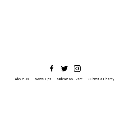
About Us
News Tips
Submit an Event
Submit a Charity
Advertise with Us
Jobs
Terms & Conditions
Privacy Policy
©
2026
CultureMap LLC. All Rights Reserved.