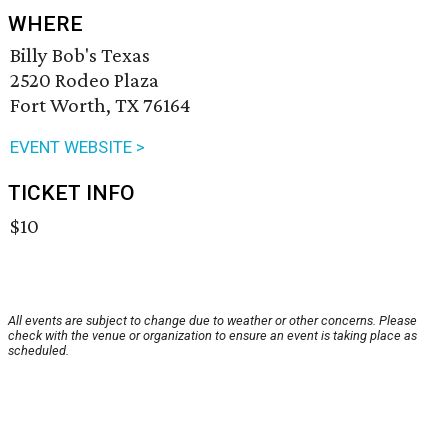
WHERE
Billy Bob's Texas
2520 Rodeo Plaza
Fort Worth, TX 76164
EVENT WEBSITE >
TICKET INFO
$10
All events are subject to change due to weather or other concerns. Please
check with the venue or organization to ensure an event is taking place as
scheduled.