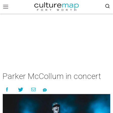
Parker McCollum in concert