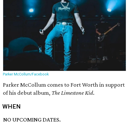
Parker McCollum/Facebook
Parker McCollum comes to Fort Worth in support
of his debut album,
The Limestone Kid
.
WHEN
NO UPCOMING DATES.