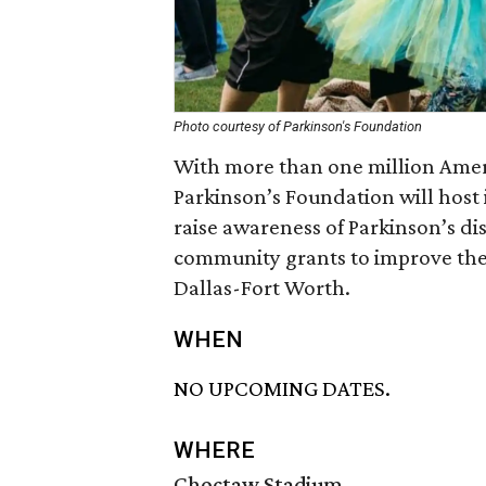
Photo courtesy of Parkinson's Foundation
With more than one million Ameri
Parkinson’s Foundation will host
raise awareness of Parkinson’s di
community grants to improve the l
Dallas-Fort Worth.
WHEN
NO UPCOMING DATES.
WHERE
Choctaw Stadium