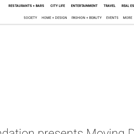
RESTAURANTS + BARS
CITY LIFE
ENTERTAINMENT
TRAVEL
REAL E
SOCIETY
HOME + DESIGN
FASHION + BEAUTY
EVENTS
MORE
ndation presents Moving D