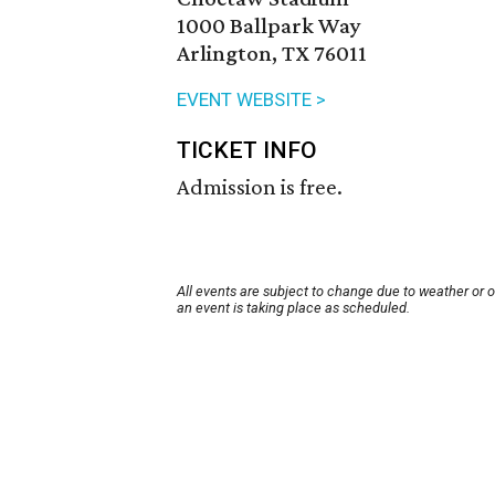
1000 Ballpark Way
Arlington, TX 76011
EVENT WEBSITE >
TICKET INFO
Admission is free.
All events are subject to change due to weather or 
an event is taking place as scheduled.