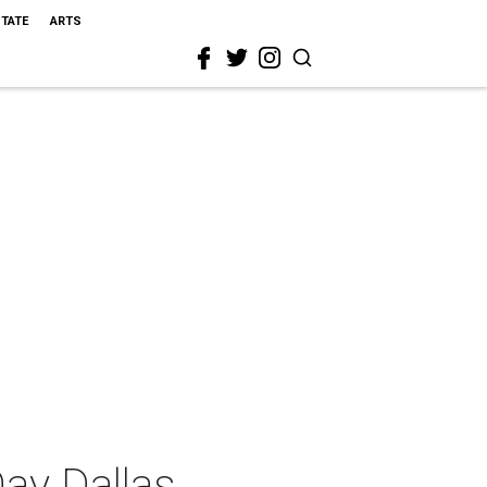
STATE
ARTS
ay Dallas