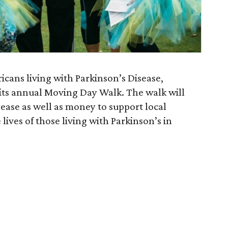
cans living with Parkinson’s Disease,
 its annual Moving Day Walk. The walk will
sease as well as money to support local
ives of those living with Parkinson’s in