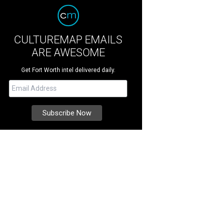
CULTUREMAP EMAILS
ARE AWESOME
Get Fort Worth intel delivered daily.