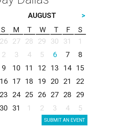
AUGUST
>
S
M
T
W
T
F
S
26
27
28
29
30
31
1
2
3
4
5
6
7
8
9
10
11
12
13
14
15
16
17
18
19
20
21
22
23
24
25
26
27
28
29
30
31
1
2
3
4
5
SUBMIT AN EVENT