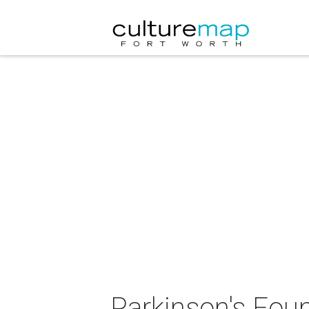
Parkinson's Fou