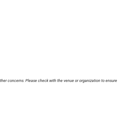
other concerns. Please check with the venue or organization to ensure