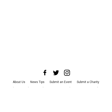
About Us
News Tips
Submit an Event
Submit a Charity
Advertise with Us
Jobs
Terms & Conditions
Privacy Policy
©
2026
CultureMap LLC. All Rights Reserved.