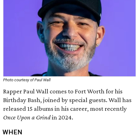
Photo courtesy of Paul Wall
Rapper Paul Wall comes to Fort Worth for his
Birthday Bash, joined by special guests. Wall has
released 15 albums in his career, most recently
Once Upon a Grind
in 2024.
WHEN