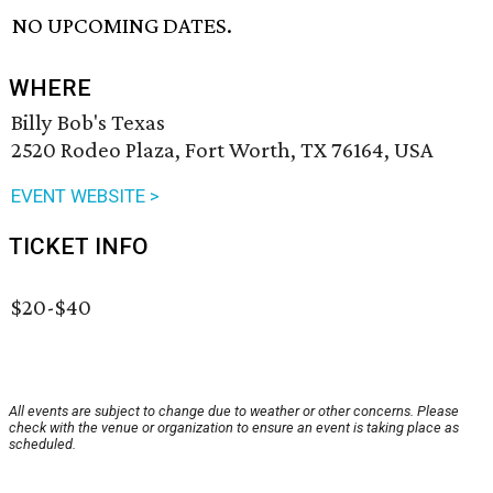
NO UPCOMING DATES.
WHERE
Billy Bob's Texas
2520 Rodeo Plaza, Fort Worth, TX 76164, USA
EVENT WEBSITE >
TICKET INFO
$20-$40
All events are subject to change due to weather or other concerns. Please
check with the venue or organization to ensure an event is taking place as
scheduled.