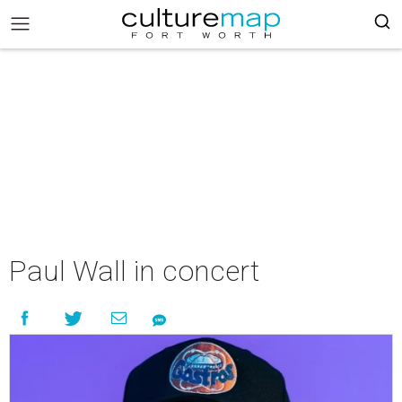
Paul Wall in concert