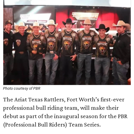
Photo courtesy of PBR
The Ariat Texas Rattlers, Fort Worth’s first-ever
professional bull riding team, will make their
debut as part of the inaugural season for the PBR
(Professional Bull Riders) Team Series.