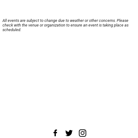
All events are subject to change due to weather or other concerns. Please
check with the venue or organization to ensure an event is taking place as
scheduled.