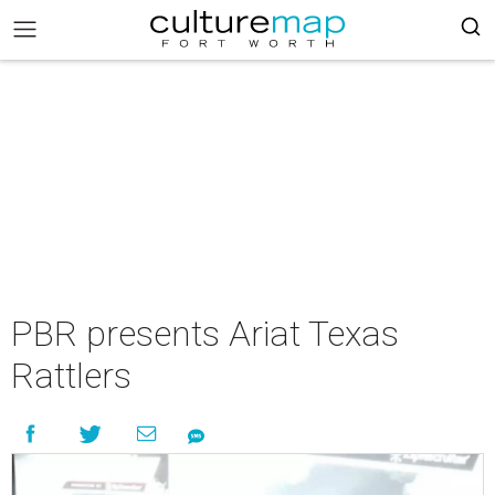
PBR presents Ariat Texas
Rattlers