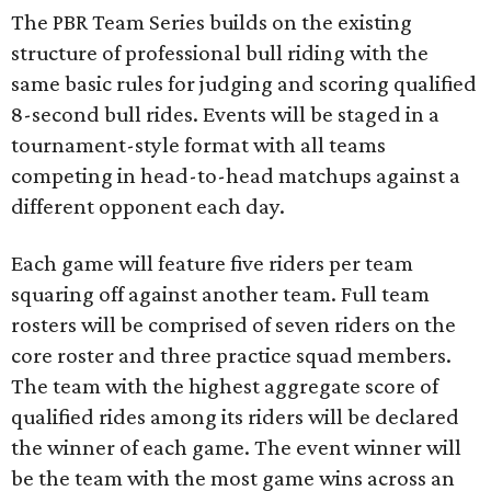
The PBR Team Series builds on the existing
structure of professional bull riding with the
same basic rules for judging and scoring qualified
8-second bull rides. Events will be staged in a
tournament-style format with all teams
competing in head-to-head matchups against a
different opponent each day.
Each game will feature five riders per team
squaring off against another team. Full team
rosters will be comprised of seven riders on the
core roster and three practice squad members.
The team with the highest aggregate score of
qualified rides among its riders will be declared
the winner of each game. The event winner will
be the team with the most game wins across an