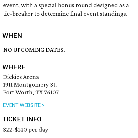
event, with a special bonus round designed as a
tie-breaker to determine final event standings.
WHEN
NO UPCOMING DATES.
WHERE
Dickies Arena
1911 Montgomery St.
Fort Worth, TX 76107
EVENT WEBSITE >
TICKET INFO
$22-$140 per day