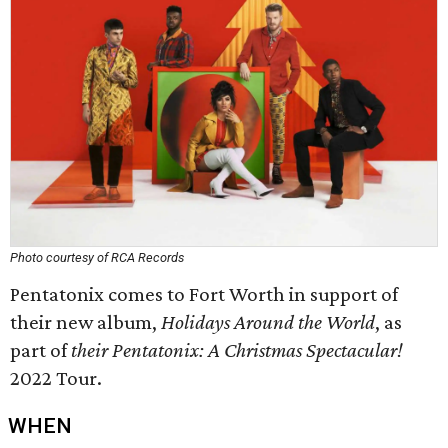
Photo courtesy of RCA Records
Pentatonix comes to Fort Worth in support of
their new album,
Holidays Around the World
, as
part of
their
Pentatonix: A Christmas Spectacular!
2022 Tour.
WHEN