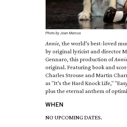
Photo by Joan Marcus
Annie
​, the world’s best-loved mu
by original lyricist and directo
Gennaro, this production of
Anni
original. Featuring book and s
Charles Strouse and Martin Char
as "It’s the Hard Knock Life," "Ea
plus the eternal anthem of opti
WHEN
NO UPCOMING DATES.