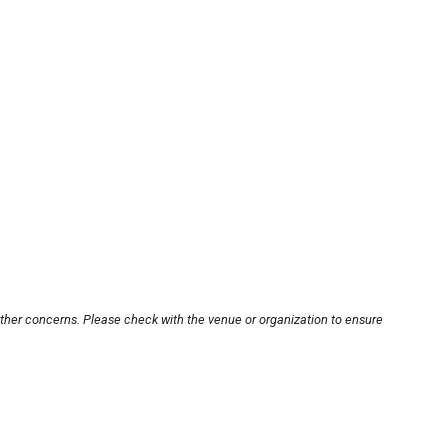
other concerns. Please check with the venue or organization to ensure