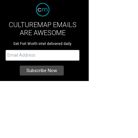
CULTUREMAP EMAILS
ARE AWESOME
Get Fort Worth intel delivered daily.