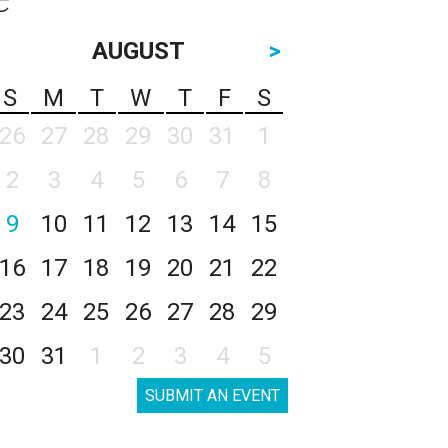
AUGUST
>
S
M
T
W
T
F
S
26
27
28
29
30
31
1
2
3
4
5
6
7
8
9
10
11
12
13
14
15
16
17
18
19
20
21
22
23
24
25
26
27
28
29
30
31
1
2
3
4
5
SUBMIT AN EVENT