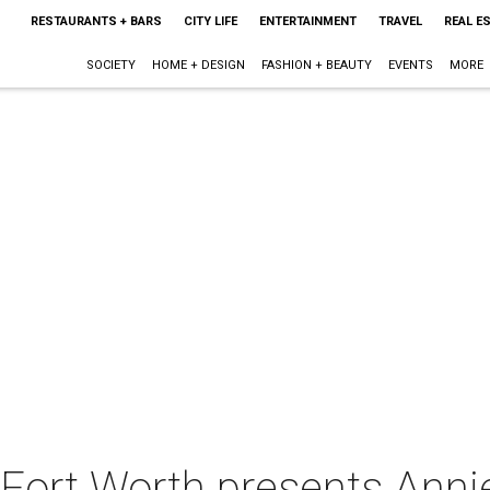
RESTAURANTS + BARS
CITY LIFE
ENTERTAINMENT
TRAVEL
REAL E
SOCIETY
HOME + DESIGN
FASHION + BEAUTY
EVENTS
MORE
 Fort Worth presents Anni