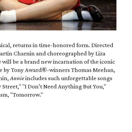
sical, returns in time-honored form. Directed
r Martin Charnin and choreographed by Liza
e
will be a brand new incarnation of the iconic
core by Tony Award®-winners Thomas Meehan,
nin,
Annie
includes such unforgettable songs
sy Street," "I Don’t Need Anything But You,"
mism, "Tomorrow."