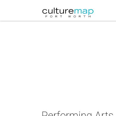
Performing Arts