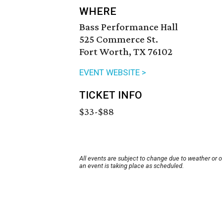
WHERE
Bass Performance Hall
525 Commerce St.
Fort Worth, TX 76102
EVENT WEBSITE >
TICKET INFO
$33-$88
All events are subject to change due to weather or 
an event is taking place as scheduled.