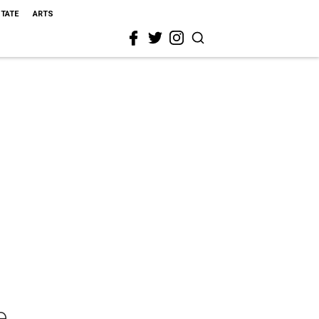
STATE
ARTS
e