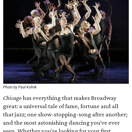
Photo by Paul Kolnik
Chicago
has everything that makes Broadway
great: a universal tale of fame, fortune and all
that jazz; one show-stopping-song after another;
and the most astonishing dancing you've ever
seen. Whether you're looking for your first