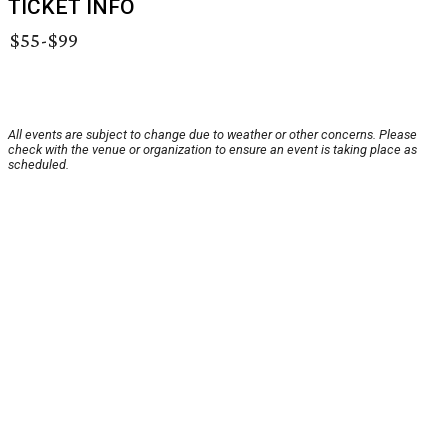
TICKET INFO
$55-$99
All events are subject to change due to weather or other concerns. Please
check with the venue or organization to ensure an event is taking place as
scheduled.