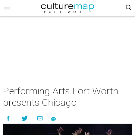
Performing Arts Fort Worth
presents Chicago