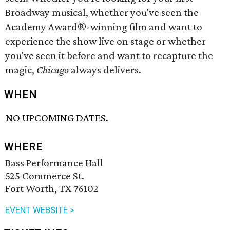
Broadway musical, whether you've seen the
Academy Award®-winning film and want to
experience the show live on stage or whether
you've seen it before and want to recapture the
magic,
Chicago
always delivers.
WHEN
NO UPCOMING DATES.
WHERE
Bass Performance Hall
525 Commerce St.
Fort Worth, TX 76102
EVENT WEBSITE >