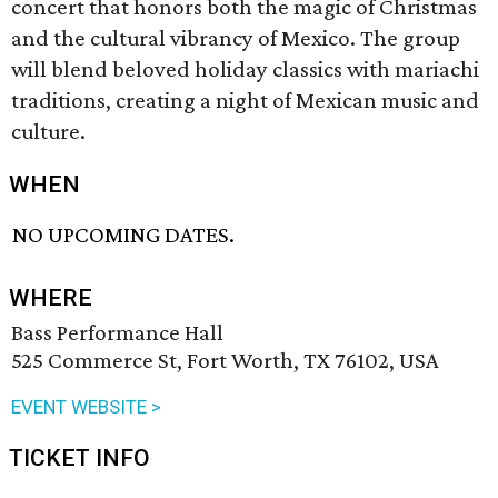
concert that honors both the magic of Christmas
and the cultural vibrancy of Mexico. The group
will blend beloved holiday classics with mariachi
traditions, creating a night of Mexican music and
culture.
WHEN
NO UPCOMING DATES.
WHERE
Bass Performance Hall
525 Commerce St, Fort Worth, TX 76102, USA
EVENT WEBSITE >
TICKET INFO