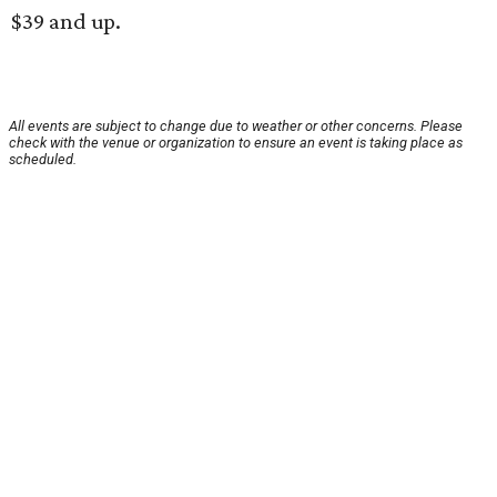
$39 and up.
All events are subject to change due to weather or other concerns. Please
check with the venue or organization to ensure an event is taking place as
scheduled.