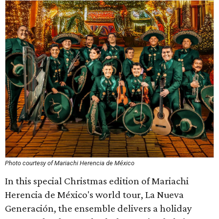
Photo courtesy of Mariachi Herencia de México
In this special Christmas edition of Mariachi
Herencia de México's world tour, La Nueva
Generación, the ensemble delivers a holiday