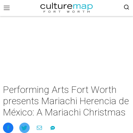
Performing Arts Fort Worth
presents Mariachi Herencia de
México: A Mariachi Christmas