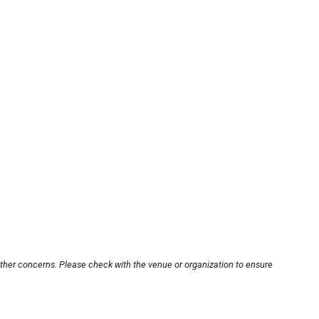
other concerns. Please check with the venue or organization to ensure