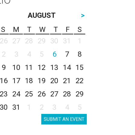
AUGUST
>
S
M
T
W
T
F
S
26
27
28
29
30
31
1
2
3
4
5
6
7
8
9
10
11
12
13
14
15
16
17
18
19
20
21
22
23
24
25
26
27
28
29
30
31
1
2
3
4
5
SUBMIT AN EVENT