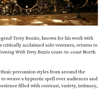
gend Terry Bozzio, known for his work with
s critically acclaimed solo ventures, returns to
vening With Terry Bozzio
coast-to-coast North
ethnic percussion styles from around the
le to weave a hypnotic spell over audiences and
erience filled with contrast, variety, intimacy,