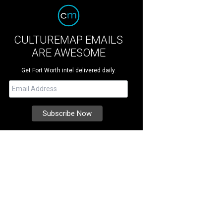
CULTUREMAP EMAILS
ARE AWESOME
Get Fort Worth intel delivered daily.