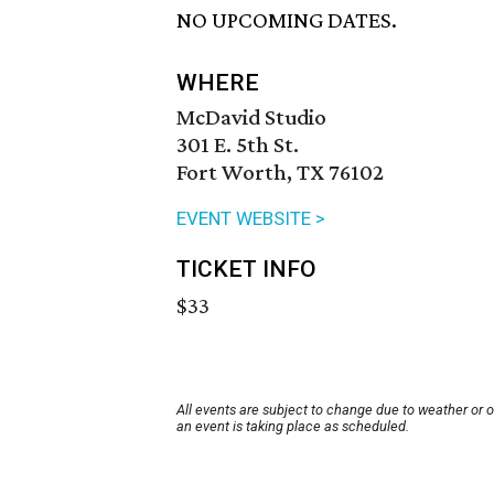
NO UPCOMING DATES.
WHERE
McDavid Studio
301 E. 5th St.
Fort Worth, TX 76102
EVENT WEBSITE >
TICKET INFO
$33
All events are subject to change due to weather or 
an event is taking place as scheduled.