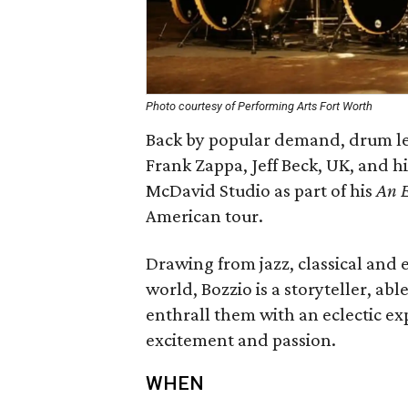
Photo courtesy of Performing Arts Fort Worth
Back by popular demand, drum le
Frank Zappa, Jeff Beck, UK, and hi
McDavid Studio as part of his
An E
American tour.
Drawing from jazz, classical and 
world, Bozzio is a storyteller, ab
enthrall them with an eclectic exp
excitement and passion.
WHEN