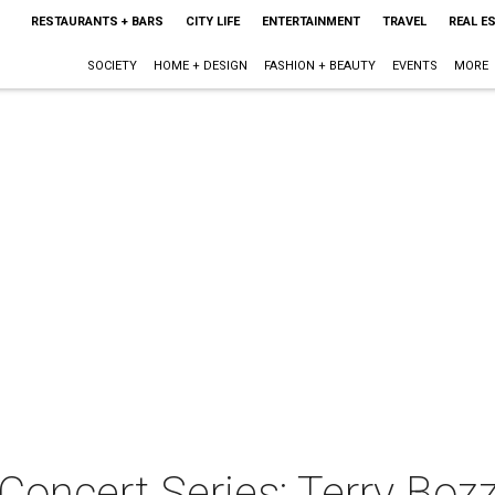
RESTAURANTS + BARS
CITY LIFE
ENTERTAINMENT
TRAVEL
REAL E
SOCIETY
HOME + DESIGN
FASHION + BEAUTY
EVENTS
MORE
oncert Series: Terry Bozz