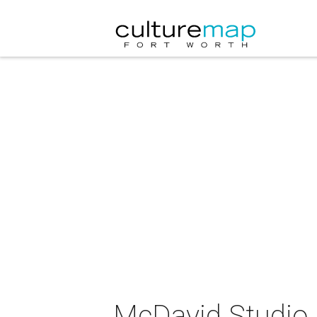
McDavid Studio C