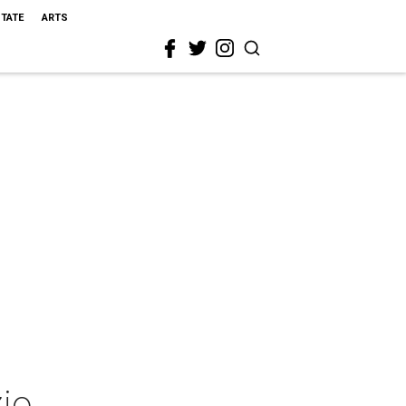
STATE
ARTS
io