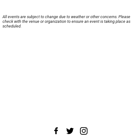
All events are subject to change due to weather or other concerns. Please
check with the venue or organization to ensure an event is taking place as
scheduled.