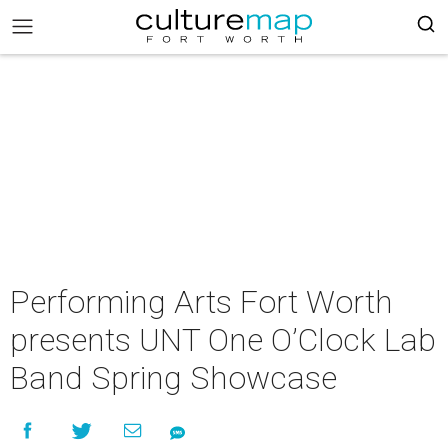
Performing Arts Fort Worth
presents UNT One O’Clock Lab
Band Spring Showcase