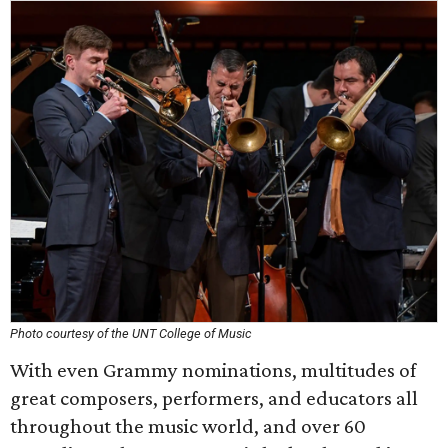
Photo courtesy of the UNT College of Music
With even Grammy nominations, multitudes of
great composers, performers, and educators all
throughout the music world, and over 60