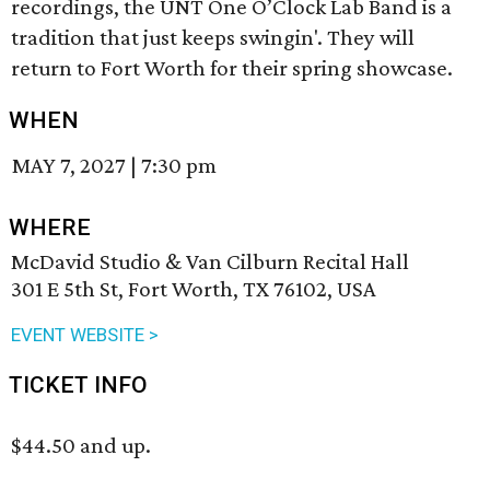
recordings, the UNT One O’Clock Lab Band is a
tradition that just keeps swingin'. They will
return to Fort Worth for their spring showcase.
WHEN
MAY 7, 2027
|
7:30 pm
WHERE
McDavid Studio & Van Cilburn Recital Hall
301 E 5th St, Fort Worth, TX 76102, USA
EVENT WEBSITE >
TICKET INFO
$44.50 and up.