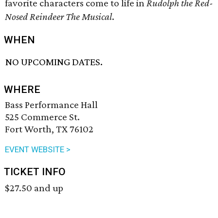
favorite characters come to life in
Rudolph the Red-
Nosed Reindeer The Musical
.
WHEN
NO UPCOMING DATES.
WHERE
Bass Performance Hall
525 Commerce St.
Fort Worth, TX 76102
EVENT WEBSITE >
TICKET INFO
$27.50 and up