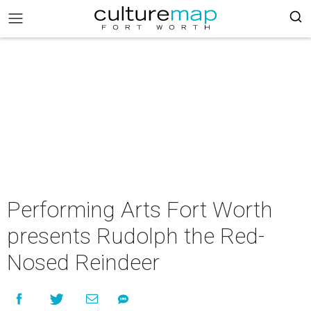
Performing Arts Fort Worth
presents Rudolph the Red-
Nosed Reindeer