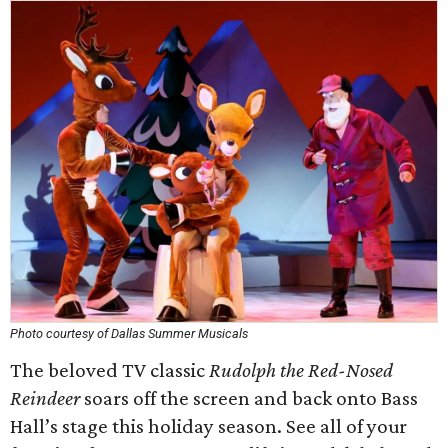
Photo courtesy of Dallas Summer Musicals
The beloved TV classic
Rudolph the Red-Nosed
Reindeer
soars off the screen and back onto Bass
Hall’s stage this holiday season. See all of your