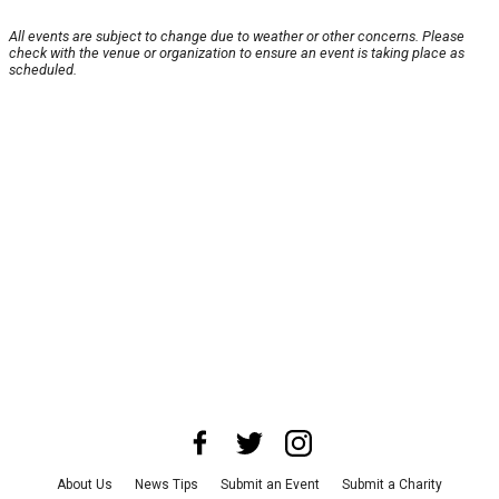
All events are subject to change due to weather or other concerns. Please
check with the venue or organization to ensure an event is taking place as
scheduled.
About Us
News Tips
Submit an Event
Submit a Charity