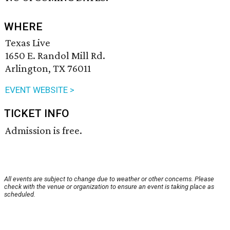
WHERE
Texas Live
1650 E. Randol Mill Rd.
Arlington, TX 76011
EVENT WEBSITE >
TICKET INFO
Admission is free.
All events are subject to change due to weather or other concerns. Please
check with the venue or organization to ensure an event is taking place as
scheduled.