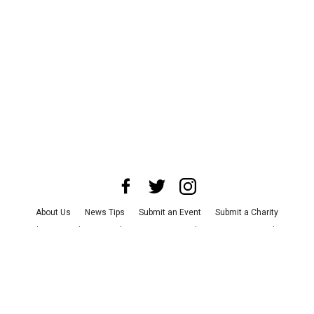
About Us
News Tips
Submit an Event
Submit a Charity
Advertise with Us
Jobs
Terms & Conditions
Privacy Policy
©
2026
CultureMap LLC. All Rights Reserved.