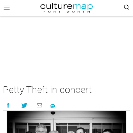
Petty Theft in concert