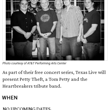
Photo courtesy of AT&T Performing Arts Center
As part of their free concert series, Texas Live will
present Petty Theft, a Tom Petty and the
Heartbreakers tribute band.
WHEN
NO UPCOMING DATES.