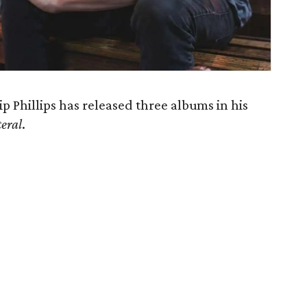
ip Phillips has released three albums in his
teral
.