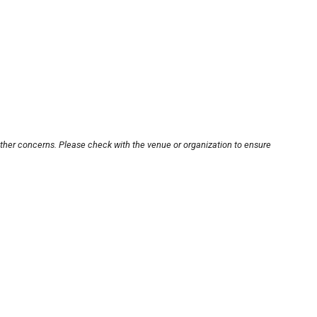
other concerns. Please check with the venue or organization to ensure