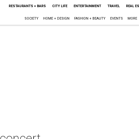
RESTAURANTS + BARS
CITY LIFE
ENTERTAINMENT
TRAVEL
REAL E
SOCIETY
HOME + DESIGN
FASHION + BEAUTY
EVENTS
MORE
n concert