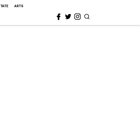
STATE
ARTS