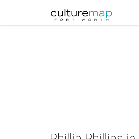
Phillip Phillips i