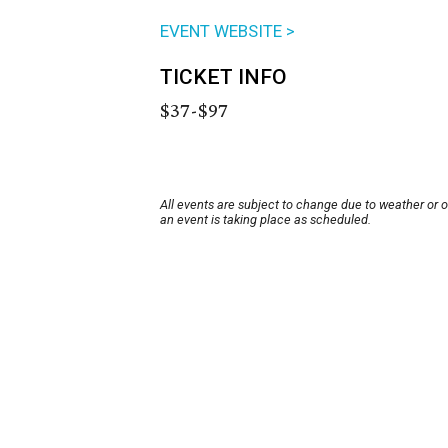
EVENT WEBSITE >
TICKET INFO
$37-$97
All events are subject to change due to weather or 
an event is taking place as scheduled.