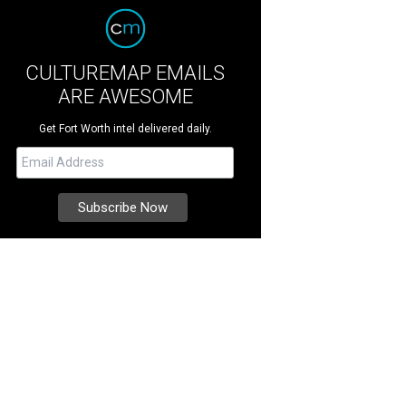
CULTUREMAP EMAILS
ARE AWESOME
Get Fort Worth intel delivered daily.