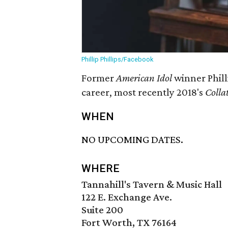
Phillip Phillips/Facebook
Former
American Idol
winner Phill
career, most recently 2018's
Colla
WHEN
NO UPCOMING DATES.
WHERE
Tannahill's Tavern & Music Hall
122 E. Exchange Ave.
Suite 200
Fort Worth, TX 76164