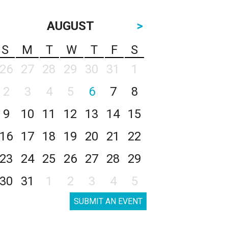
AUGUST
>
S
M
T
W
T
F
S
26
27
28
29
30
31
1
2
3
4
5
6
7
8
9
10
11
12
13
14
15
16
17
18
19
20
21
22
23
24
25
26
27
28
29
30
31
1
2
3
4
5
SUBMIT AN EVENT