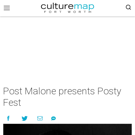
Post Malone presents Posty
Fest