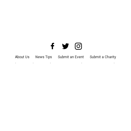
About Us
News Tips
Submit an Event
Submit a Charity
Advertise with Us
Jobs
Terms & Conditions
Privacy Policy
©
2026
CultureMap LLC. All Rights Reserved.