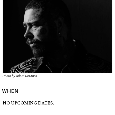
Photo by Adam DeGross
WHEN
NO UPCOMING DATES.