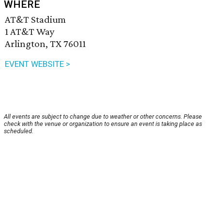
WHERE
AT&T Stadium
1 AT&T Way
Arlington, TX 76011
EVENT WEBSITE >
All events are subject to change due to weather or other concerns. Please
check with the venue or organization to ensure an event is taking place as
scheduled.