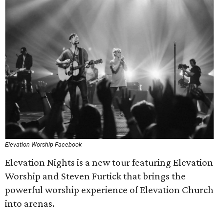
Elevation Worship Facebook
Elevation Nights is a new tour featuring Elevation
Worship and Steven Furtick that brings the
powerful worship experience of Elevation Church
into arenas.