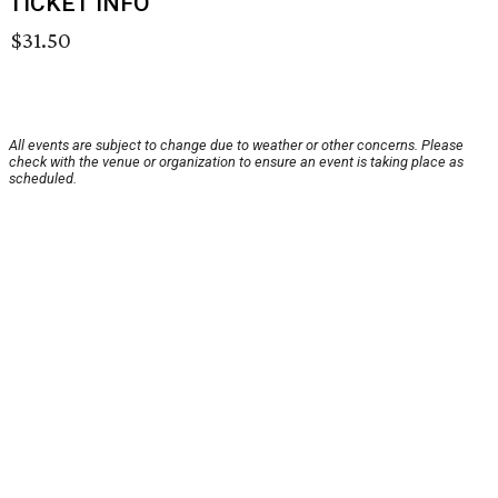
TICKET INFO
$31.50
All events are subject to change due to weather or other concerns. Please
check with the venue or organization to ensure an event is taking place as
scheduled.