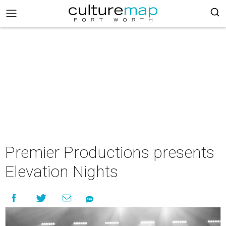
Premier Productions presents
Elevation Nights