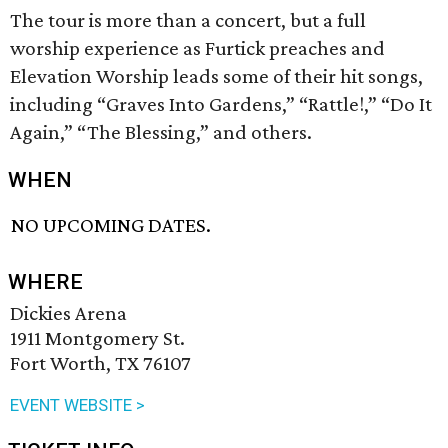
The tour is more than a concert, but a full
worship experience as Furtick preaches and
Elevation Worship leads some of their hit songs,
including “Graves Into Gardens,” “Rattle!,” “Do It
Again,” “The Blessing,” and others.
WHEN
NO UPCOMING DATES.
WHERE
Dickies Arena
1911 Montgomery St.
Fort Worth, TX 76107
EVENT WEBSITE >