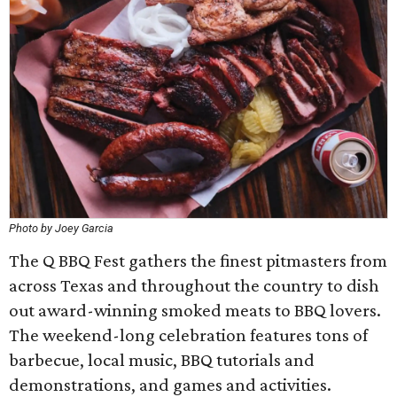
Photo by Joey Garcia
The Q BBQ Fest gathers the finest pitmasters from
across Texas and throughout the country to dish
out award-winning smoked meats to BBQ lovers.
The weekend-long celebration features tons of
barbecue, local music, BBQ tutorials and
demonstrations, and games and activities.