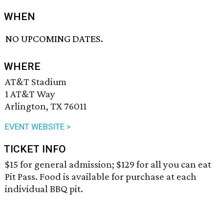
WHEN
NO UPCOMING DATES.
WHERE
AT&T Stadium
1 AT&T Way
Arlington, TX 76011
EVENT WEBSITE >
TICKET INFO
$15 for general admission; $129 for all you can eat
Pit Pass. Food is available for purchase at each
individual BBQ pit.