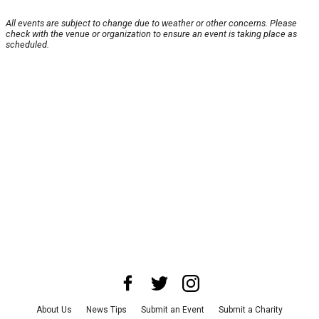
All events are subject to change due to weather or other concerns. Please
check with the venue or organization to ensure an event is taking place as
scheduled.
About Us
News Tips
Submit an Event
Submit a Charity