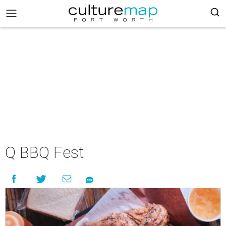
Q BBQ Fest