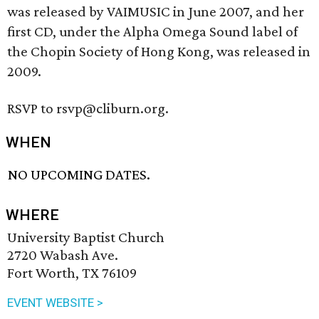
was released by VAIMUSIC in June 2007, and her
first CD, under the Alpha Omega Sound label of
the Chopin Society of Hong Kong, was released in
2009.
RSVP to rsvp@cliburn.org.
WHEN
NO UPCOMING DATES.
WHERE
University Baptist Church
2720 Wabash Ave.
Fort Worth, TX 76109
EVENT WEBSITE >