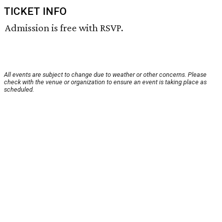
TICKET INFO
Admission is free with RSVP.
All events are subject to change due to weather or other concerns. Please
check with the venue or organization to ensure an event is taking place as
scheduled.