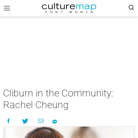
Cliburn in the Community:
Rachel Cheung