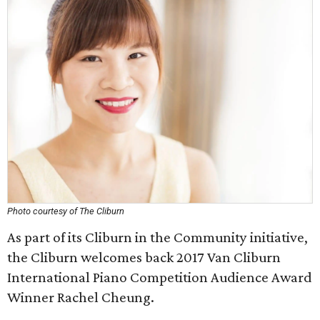
Photo courtesy of The Cliburn
As part of its Cliburn in the Community initiative,
the Cliburn welcomes back 2017 Van Cliburn
International Piano Competition Audience Award
Winner Rachel Cheung.