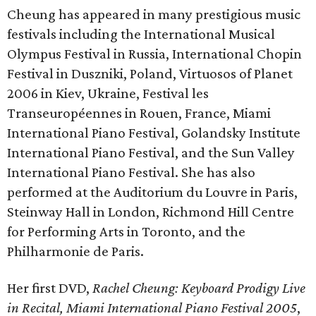
Cheung has appeared in many prestigious music
festivals including the International Musical
Olympus Festival in Russia, International Chopin
Festival in Duszniki, Poland, Virtuosos of Planet
2006 in Kiev, Ukraine, Festival les
Transeuropéennes in Rouen, France, Miami
International Piano Festival, Golandsky Institute
International Piano Festival, and the Sun Valley
International Piano Festival. She has also
performed at the Auditorium du Louvre in Paris,
Steinway Hall in London, Richmond Hill Centre
for Performing Arts in Toronto, and the
Philharmonie de Paris.
Her first DVD,
Rachel Cheung: Keyboard Prodigy Live
in Recital, Miami International Piano Festival 2005
,