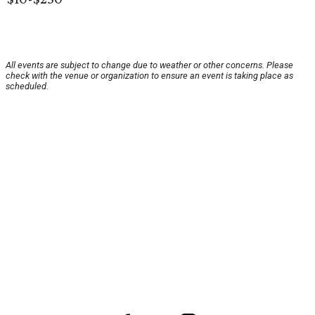
All events are subject to change due to weather or other concerns. Please
check with the venue or organization to ensure an event is taking place as
scheduled.