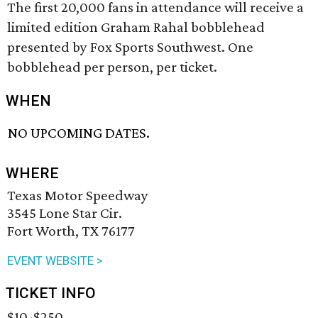
The first 20,000 fans in attendance will receive a
limited edition Graham Rahal bobblehead
presented by Fox Sports Southwest. One
bobblehead per person, per ticket.
WHEN
NO UPCOMING DATES.
WHERE
Texas Motor Speedway
3545 Lone Star Cir.
Fort Worth, TX 76177
EVENT WEBSITE >
TICKET INFO
$10-$250