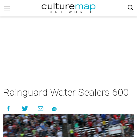
Rainguard Water Sealers 600