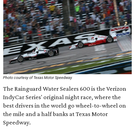
Photo courtesy of Texas Motor Speedway
The Rainguard Water Sealers 600 is the Verizon
IndyCar Series' original night race, where the
best drivers in the world go wheel-to-wheel on
the mile and a half banks at Texas Motor
Speedway.