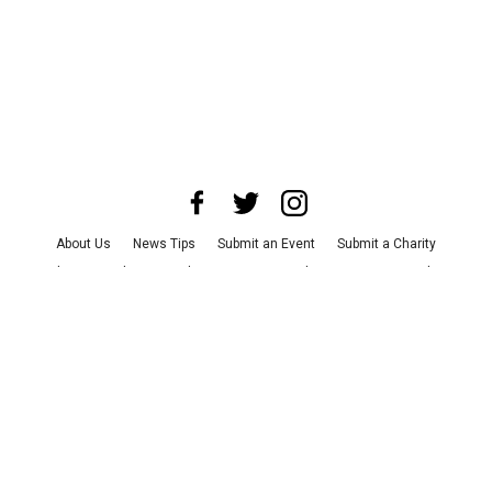
About Us
News Tips
Submit an Event
Submit a Charity
Advertise with Us
Jobs
Terms & Conditions
Privacy Policy
©
2026
CultureMap LLC. All Rights Reserved.