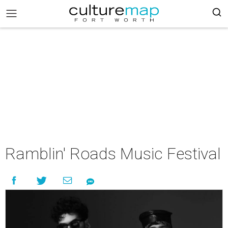
Ramblin' Roads Music Festival