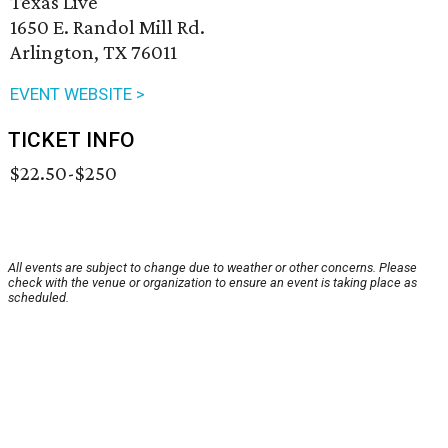
Texas Live
1650 E. Randol Mill Rd.
Arlington, TX 76011
EVENT WEBSITE >
TICKET INFO
$22.50-$250
All events are subject to change due to weather or other concerns. Please
check with the venue or organization to ensure an event is taking place as
scheduled.