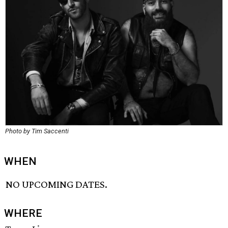
Photo by Tim Saccenti
WHEN
NO UPCOMING DATES.
WHERE