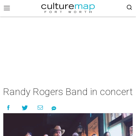
Randy Rogers Band in concert