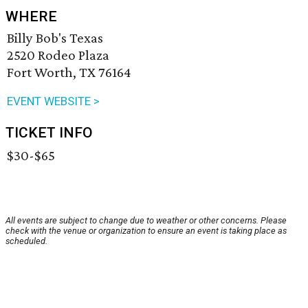
WHERE
Billy Bob's Texas
2520 Rodeo Plaza
Fort Worth, TX 76164
EVENT WEBSITE >
TICKET INFO
$30-$65
All events are subject to change due to weather or other concerns. Please
check with the venue or organization to ensure an event is taking place as
scheduled.