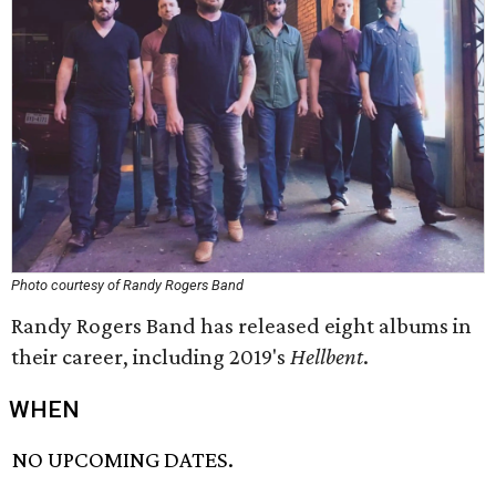
Photo courtesy of Randy Rogers Band
Randy Rogers Band has released eight albums in
their career, including 2019's
Hellbent
.
WHEN
NO UPCOMING DATES.