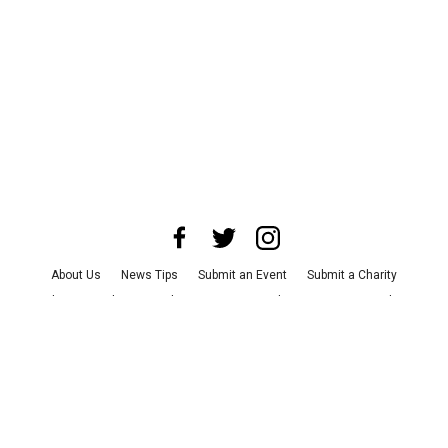
About Us
News Tips
Submit an Event
Submit a Charity
Advertise with Us
Jobs
Terms & Conditions
Privacy Policy
©
2026
CultureMap LLC. All Rights Reserved.