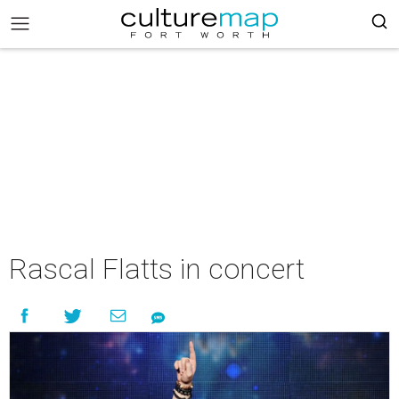
Rascal Flatts in concert