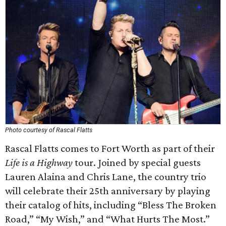
Photo courtesy of Rascal Flatts
Rascal Flatts comes to Fort Worth as part of their
Life is a Highway
tour. Joined by special guests
Lauren Alaina and Chris Lane, the country trio
will celebrate their 25th anniversary by playing
their catalog of hits, including “Bless The Broken
Road,” “My Wish,” and “What Hurts The Most.”