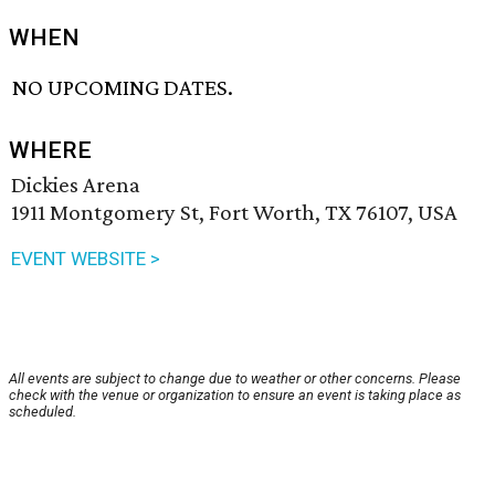
WHEN
NO UPCOMING DATES.
WHERE
Dickies Arena
1911 Montgomery St, Fort Worth, TX 76107, USA
EVENT WEBSITE >
All events are subject to change due to weather or other concerns. Please
check with the venue or organization to ensure an event is taking place as
scheduled.