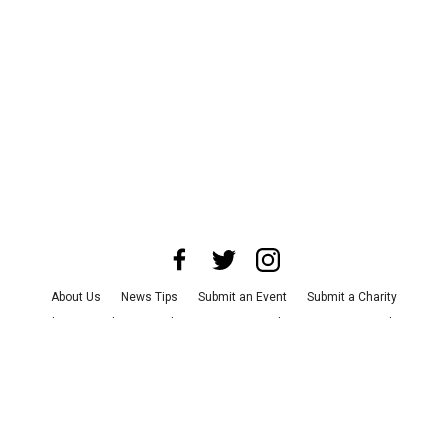
About Us
News Tips
Submit an Event
Submit a Charity
Advertise with Us
Jobs
Terms & Conditions
Privacy Policy
©
2026
CultureMap LLC. All Rights Reserved.