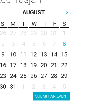
AUGUST
>
S
M
T
W
T
F
S
26
27
28
29
30
31
1
2
3
4
5
6
7
8
9
10
11
12
13
14
15
16
17
18
19
20
21
22
23
24
25
26
27
28
29
30
31
1
2
3
4
5
SUBMIT AN EVENT