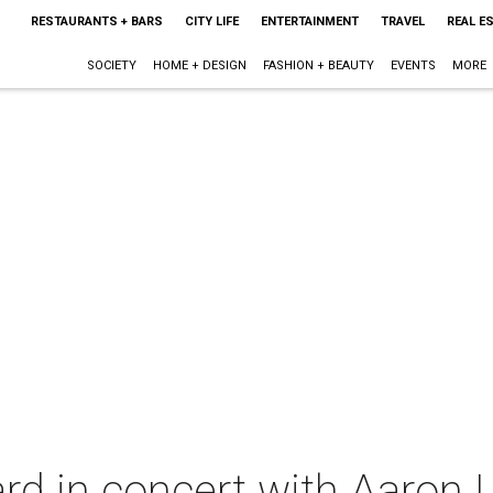
RESTAURANTS + BARS
CITY LIFE
ENTERTAINMENT
TRAVEL
REAL E
SOCIETY
HOME + DESIGN
FASHION + BEAUTY
EVENTS
MORE
rd in concert with Aaron 