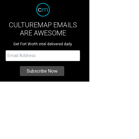
CULTUREMAP EMAILS
ARE AWESOME
Get Fort Worth intel delivered daily.