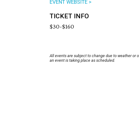
EVENT WEBSITE >
TICKET INFO
$30-$160
All events are subject to change due to weather or 
an event is taking place as scheduled.