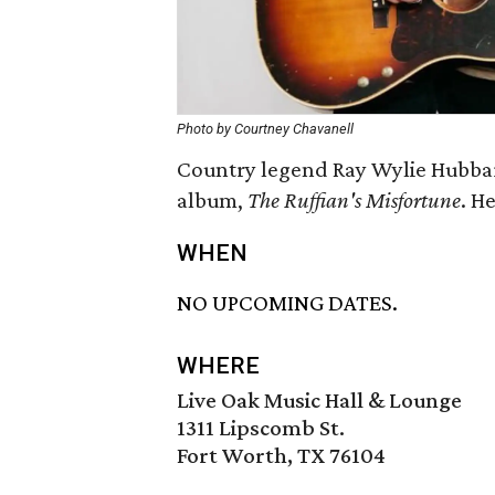
Photo by Courtney Chavanell
Country legend Ray Wylie Hubbar
album,
The Ruffian's Misfortune
. H
WHEN
NO UPCOMING DATES.
WHERE
Live Oak Music Hall & Lounge
1311 Lipscomb St.
Fort Worth, TX 76104