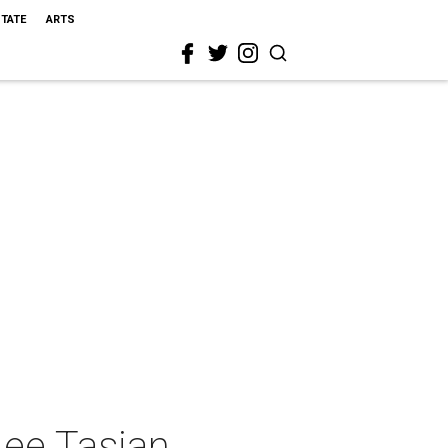
STATE
ARTS
Lee Tasjan