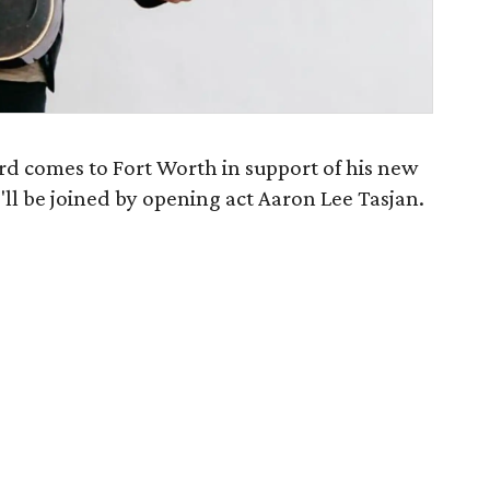
d comes to Fort Worth in support of his new
e'll be joined by opening act Aaron Lee Tasjan.