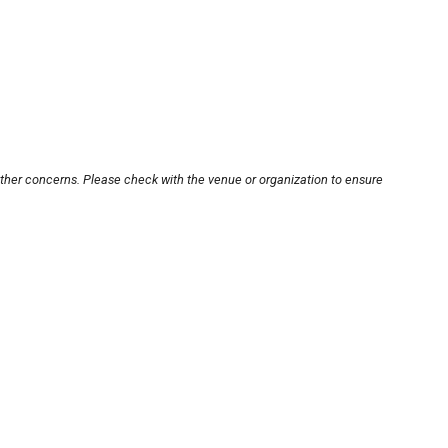
other concerns. Please check with the venue or organization to ensure