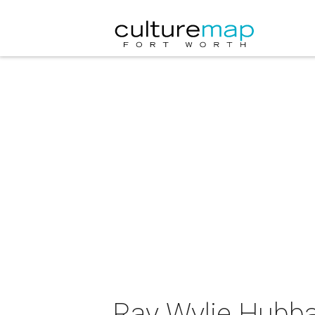
Ray Wylie Hubba