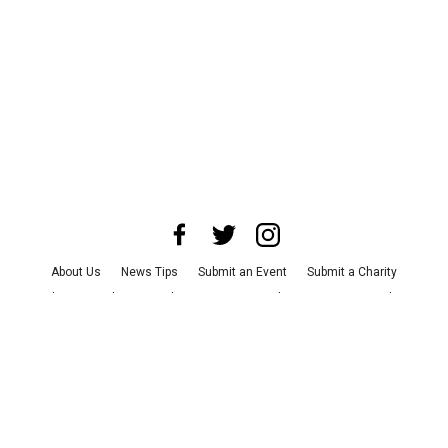
About Us
News Tips
Submit an Event
Submit a Charity
Advertise with Us
Jobs
Terms & Conditions
Privacy Policy
©
2026
CultureMap LLC. All Rights Reserved.