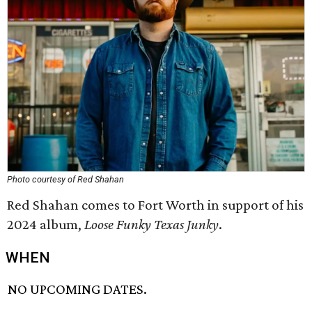
Photo courtesy of Red Shahan
Red Shahan comes to Fort Worth in support of his
2024 album,
Loose Funky Texas Junky
.
WHEN
NO UPCOMING DATES.