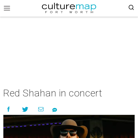
Red Shahan in concert