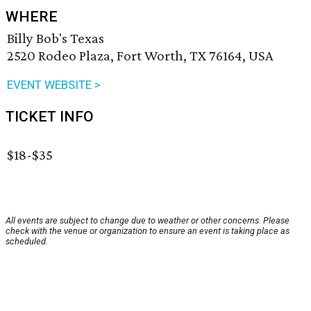
WHERE
Billy Bob's Texas
2520 Rodeo Plaza, Fort Worth, TX 76164, USA
EVENT WEBSITE >
TICKET INFO
$18-$35
All events are subject to change due to weather or other concerns. Please
check with the venue or organization to ensure an event is taking place as
scheduled.