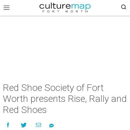
Red Shoe Society of Fort
Worth presents Rise, Rally and
Red Shoes