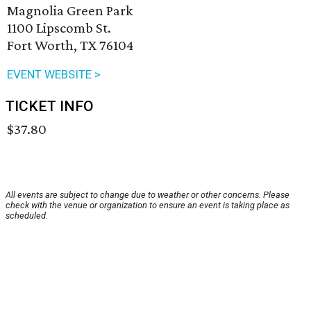
Magnolia Green Park
1100 Lipscomb St.
Fort Worth, TX 76104
EVENT WEBSITE >
TICKET INFO
$37.80
All events are subject to change due to weather or other concerns. Please
check with the venue or organization to ensure an event is taking place as
scheduled.