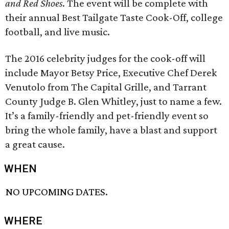
and Red Shoes
. The event will be complete with
their annual Best Tailgate Taste Cook-Off, college
football, and live music.
The 2016 celebrity judges for the cook-off will
include Mayor Betsy Price, Executive Chef Derek
Venutolo from The Capital Grille, and Tarrant
County Judge B. Glen Whitley, just to name a few.
It’s a family-friendly and pet-friendly event so
bring the whole family, have a blast and support
a great cause.
WHEN
NO UPCOMING DATES.
WHERE