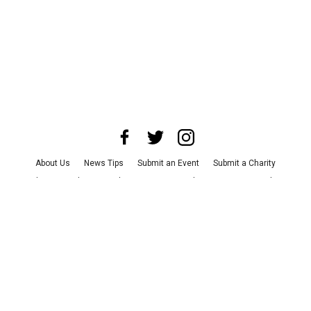
About Us
News Tips
Submit an Event
Submit a Charity
Advertise with Us
Jobs
Terms & Conditions
Privacy Policy
©
2026
CultureMap LLC. All Rights Reserved.