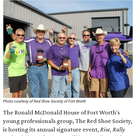
Photo courtesy of Red Shoe Society of Fort Worth
The Ronald McDonald House of Fort Worth's
young professionals group, The Red Shoe Society,
is hosting its annual signature event,
Rise, Rally