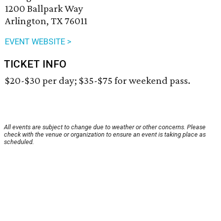
1200 Ballpark Way
Arlington, TX 76011
EVENT WEBSITE >
TICKET INFO
$20-$30 per day; $35-$75 for weekend pass.
All events are subject to change due to weather or other concerns. Please
check with the venue or organization to ensure an event is taking place as
scheduled.