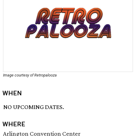
Image courtesy of Retropalooza
WHEN
NO UPCOMING DATES.
WHERE
Arlington Convention Center