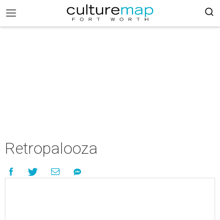
Retropalooza