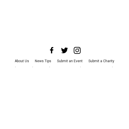
About Us
News Tips
Submit an Event
Submit a Charity
Advertise with Us
Jobs
Terms & Conditions
Privacy Policy
©
2026
CultureMap LLC. All Rights Reserved.