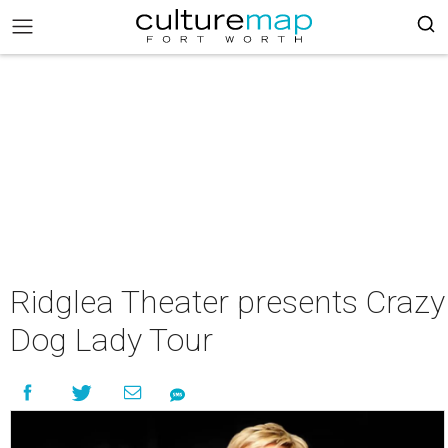
Ridglea Theater presents Crazy
Dog Lady Tour