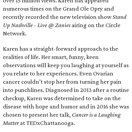
over 15 million views. Karen has appeared
numerous times on the Grand Ole Opry and
recently recorded the new television show
Stand
Up Nashville - Live @ Zanies
airing on the Circle
Network.
​Karen has a straight-forward approach to the
realities of life. Her smart, funny, keen
observations will keep you laughing at yourself as
you relate to her experiences. Even Ovarian
cancer couldn’t stop her from turning her pain
into punchlines. Diagnosed in 2013 after a routine
checkup, Karen was determined to take on the
disease with hope and humor and in 2016 she was
chosen to present her talk,
Cancer is a Laughing
Matter
at TEDxChattanooga.