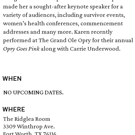
made her a sought-after keynote speaker for a
variety of audiences, including survivor events,
women’s health conferences, commencement
addresses and many more. Karen recently
performed at The Grand Ole Opry for their annual
Opry Goes Pink
along with Carrie Underwood.
WHEN
NO UPCOMING DATES.
WHERE
The Ridglea Room
3309 Winthrop Ave.
Fort Worth, TX 76116