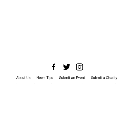
About Us
News Tips
Submit an Event
Submit a Charity
Advertise with Us
Jobs
Terms & Conditions
Privacy Policy
©
2026
CultureMap LLC. All Rights Reserved.