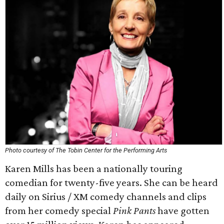
Photo courtesy of The Tobin Center for the Performing Arts
Karen Mills has been a nationally touring
comedian for twenty-five years. She can be heard
daily on Sirius / XM comedy channels and clips
from her comedy special
Pink Pants
have gotten