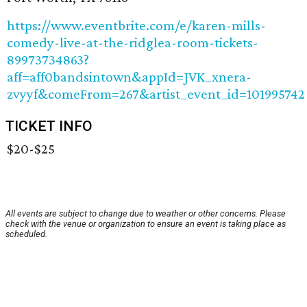
https://www.eventbrite.com/e/karen-mills-
comedy-live-at-the-ridglea-room-tickets-
89973734863?
aff=aff0bandsintown&appId=JVK_xnera-
zvyyf&comeFrom=267&artist_event_id=101995742
TICKET INFO
$20-$25
All events are subject to change due to weather or other concerns. Please
check with the venue or organization to ensure an event is taking place as
scheduled.