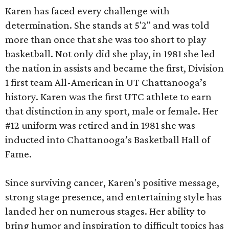
Karen has faced every challenge with
determination. She stands at 5'2" and was told
more than once that she was too short to play
basketball. Not only did she play, in 1981 she led
the nation in assists and became the first, Division
1 first team All-American in UT Chattanooga’s
history. Karen was the first UTC athlete to earn
that distinction in any sport, male or female. Her
#12 uniform was retired and in 1981 she was
inducted into Chattanooga’s Basketball Hall of
Fame.
Since surviving cancer, Karen's positive message,
strong stage presence, and entertaining style has
landed her on numerous stages. Her ability to
bring humor and inspiration to difficult topics has