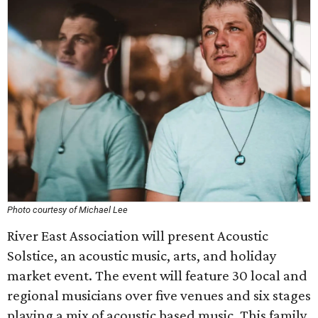
Photo courtesy of Michael Lee
River East Association will present Acoustic
Solstice, an acoustic music, arts, and holiday
market event. The event will feature 30 local and
regional musicians over five venues and six stages
playing a mix of acoustic based music. This family