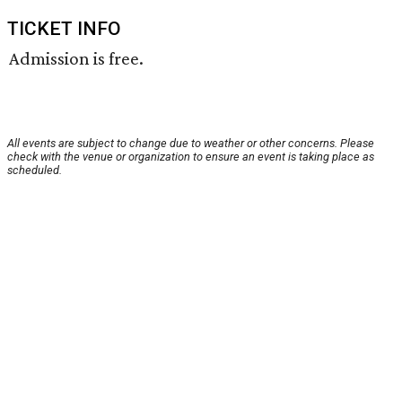
TICKET INFO
Admission is free.
All events are subject to change due to weather or other concerns. Please
check with the venue or organization to ensure an event is taking place as
scheduled.