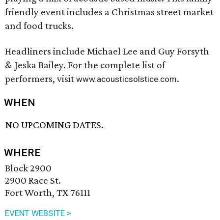
friendly event includes a Christmas street market
and food trucks.
Headliners include Michael Lee and Guy Forsyth
& Jeska Bailey. For the complete list of
performers, visit
.
www.acousticsolstice.com
WHEN
NO UPCOMING DATES.
WHERE
Block 2900
2900 Race St.
Fort Worth, TX 76111
EVENT WEBSITE >