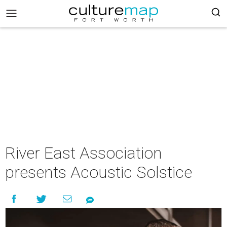
River East Association
presents Acoustic Solstice