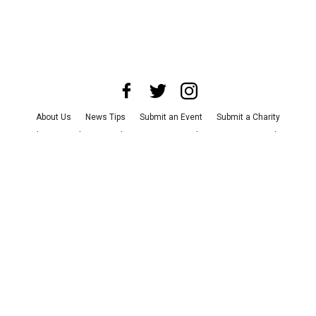
About Us
News Tips
Submit an Event
Submit a Charity
Advertise with Us
Jobs
Terms & Conditions
Privacy Policy
©
2026
CultureMap LLC. All Rights Reserved.