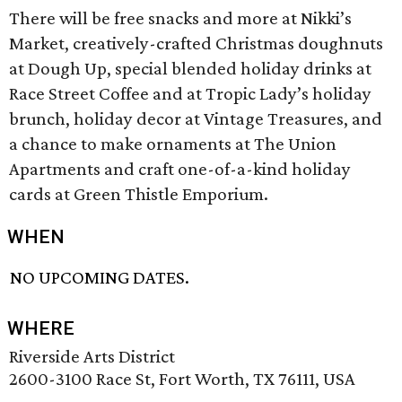
There will be free snacks and more at Nikki’s
Market, creatively-crafted Christmas doughnuts
at Dough Up, special blended holiday drinks at
Race Street Coffee and at Tropic Lady’s holiday
brunch, holiday decor at Vintage Treasures, and
a chance to make ornaments at The Union
Apartments and craft one-of-a-kind holiday
cards at Green Thistle Emporium.
WHEN
NO UPCOMING DATES.
WHERE
Riverside Arts District
2600-3100 Race St, Fort Worth, TX 76111, USA