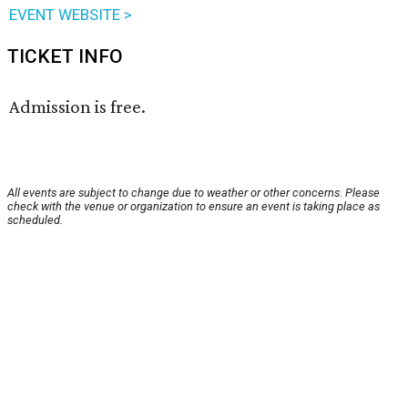
EVENT WEBSITE >
TICKET INFO
Admission is free.
All events are subject to change due to weather or other concerns. Please
check with the venue or organization to ensure an event is taking place as
scheduled.