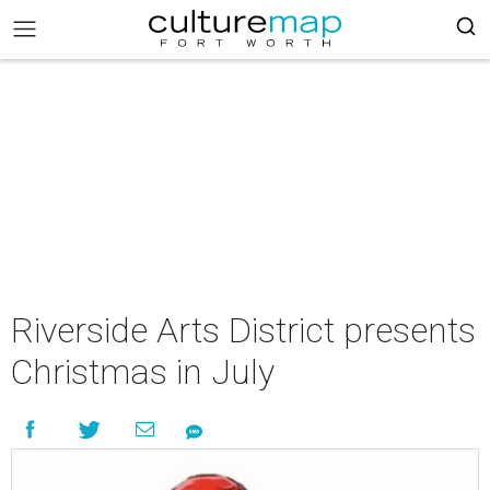
Riverside Arts District presents
Christmas in July