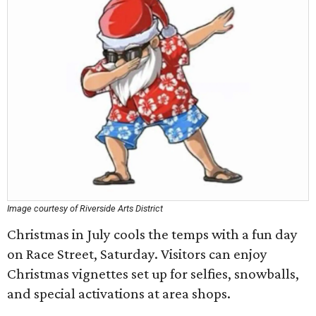
Image courtesy of Riverside Arts District
Christmas in July cools the temps with a fun day
on Race Street, Saturday. Visitors can enjoy
Christmas vignettes set up for selfies, snowballs,
and special activations at area shops.