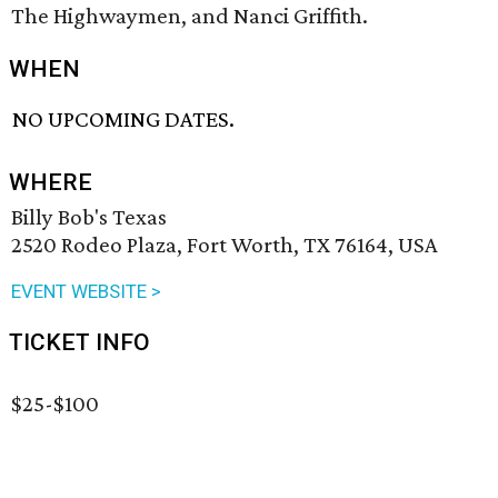
The Highwaymen, and Nanci Griffith.
WHEN
NO UPCOMING DATES.
WHERE
Billy Bob's Texas
2520 Rodeo Plaza, Fort Worth, TX 76164, USA
EVENT WEBSITE >
TICKET INFO
$25-$100