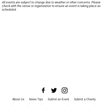
All events are subject to change due to weather or other concerns. Please
check with the venue or organization to ensure an event is taking place as
scheduled.
About Us
News Tips
Submit an Event
Submit a Charity
Advertise with Us
Jobs
Terms & Conditions
Privacy Policy