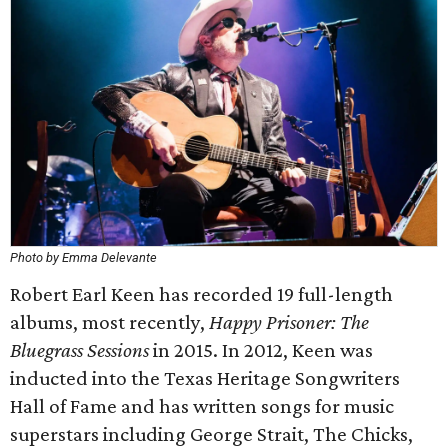
Photo by Emma Delevante
Robert Earl Keen has recorded 19 full-length
albums, most recently,
Happy Prisoner: The
Bluegrass Sessions
in 2015. In 2012, Keen was
inducted into the Texas Heritage Songwriters
Hall of Fame and has written songs for music
superstars including George Strait, The Chicks,