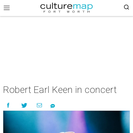
Robert Earl Keen in concert