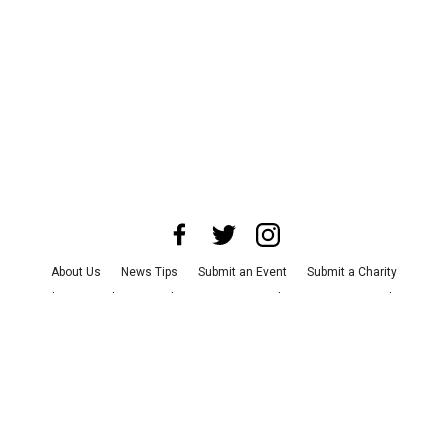
About Us
News Tips
Submit an Event
Submit a Charity
Advertise with Us
Jobs
Terms & Conditions
Privacy Policy
©
2026
CultureMap LLC. All Rights Reserved.