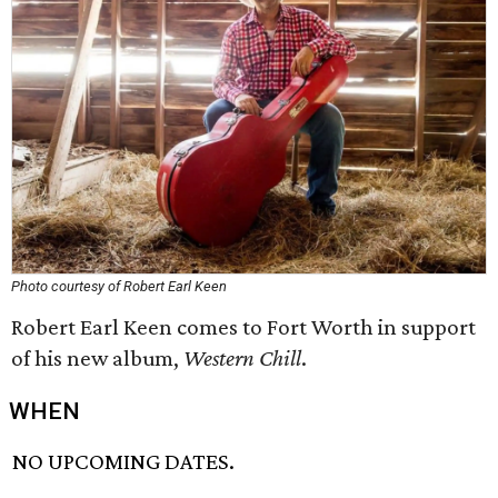
Photo courtesy of Robert Earl Keen
Robert Earl Keen comes to Fort Worth in support
of his new album,
Western Chill
.
WHEN
NO UPCOMING DATES.