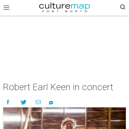
Robert Earl Keen in concert