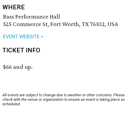
WHERE
Bass Performance Hall
525 Commerce St, Fort Worth, TX 76102, USA
EVENT WEBSITE >
TICKET INFO
$66 and up.
All events are subject to change due to weather or other concerns. Please
check with the venue or organization to ensure an event is taking place as
scheduled.