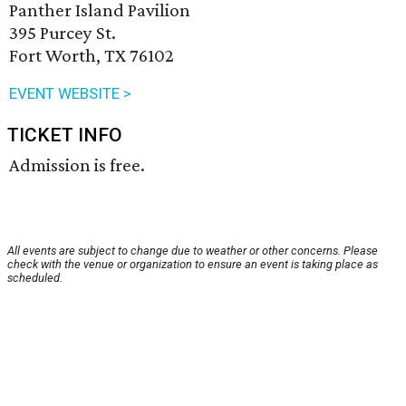
Panther Island Pavilion
395 Purcey St.
Fort Worth, TX 76102
EVENT WEBSITE >
TICKET INFO
Admission is free.
All events are subject to change due to weather or other concerns. Please
check with the venue or organization to ensure an event is taking place as
scheduled.