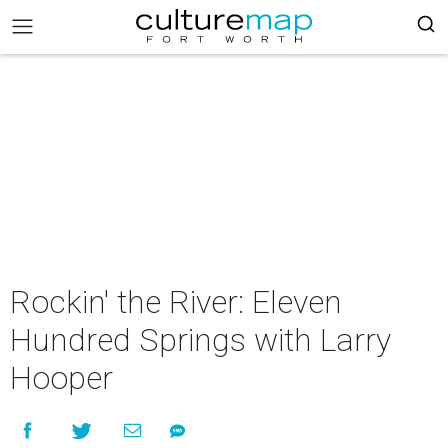
Rockin' the River: Eleven
Hundred Springs with Larry
Hooper