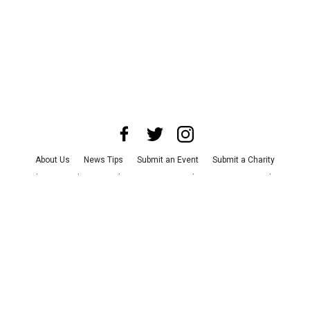
About Us
News Tips
Submit an Event
Submit a Charity
Advertise with Us
Jobs
Terms & Conditions
Privacy Policy
©
2026
CultureMap LLC. All Rights Reserved.