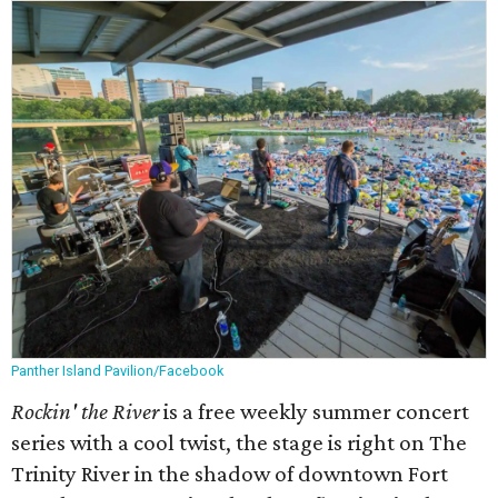
Panther Island Pavilion/Facebook
Rockin' the River
is a free weekly summer concert
series with a cool twist, the stage is right on The
Trinity River in the shadow of downtown Fort