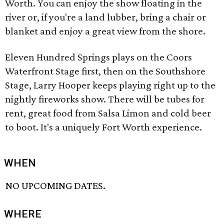
Worth. You can enjoy the show floating in the
river or, if you're a land lubber, bring a chair or
blanket and enjoy a great view from the shore.
Eleven Hundred Springs plays on the Coors
Waterfront Stage first, then on the Southshore
Stage, Larry Hooper keeps playing right up to the
nightly fireworks show. There will be tubes for
rent, great food from Salsa Limon and cold beer
to boot. It's a uniquely Fort Worth experience.
WHEN
NO UPCOMING DATES.
WHERE