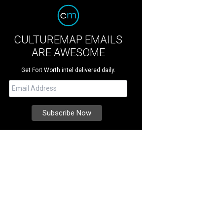
CULTUREMAP EMAILS
ARE AWESOME
Get Fort Worth intel delivered daily.