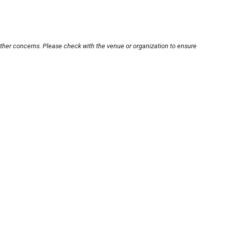
other concerns. Please check with the venue or organization to ensure