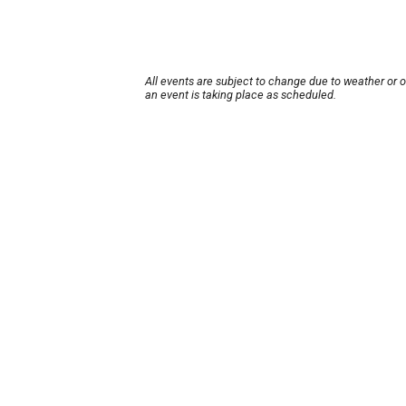
All events are subject to change due to weather or 
an event is taking place as scheduled.