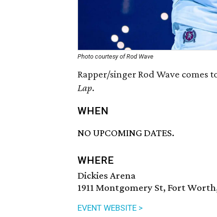
Photo courtesy of Rod Wave
Rapper/singer Rod Wave comes to
Lap
.
WHEN
NO UPCOMING DATES.
WHERE
Dickies Arena
1911 Montgomery St, Fort Worth,
EVENT WEBSITE >