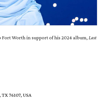
 Fort Worth in support of his 2024 album,
Last
 TX 76107, USA