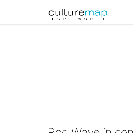
Rod Wave in con