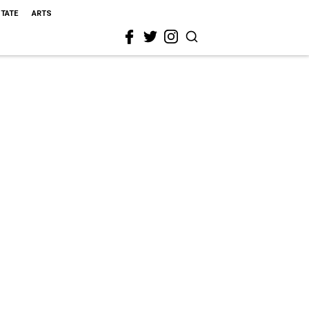
STATE
ARTS