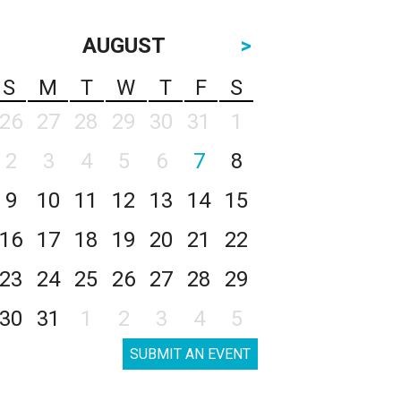
AUGUST
>
S
M
T
W
T
F
S
26
27
28
29
30
31
1
2
3
4
5
6
7
8
9
10
11
12
13
14
15
16
17
18
19
20
21
22
23
24
25
26
27
28
29
30
31
1
2
3
4
5
SUBMIT AN EVENT