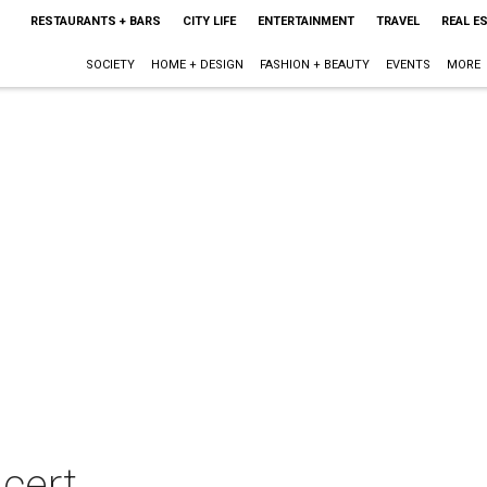
RESTAURANTS + BARS
CITY LIFE
ENTERTAINMENT
TRAVEL
REAL E
SOCIETY
HOME + DESIGN
FASHION + BEAUTY
EVENTS
MORE
cert