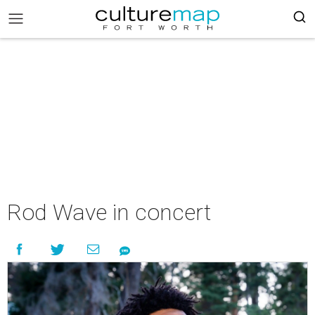
Rod Wave in concert