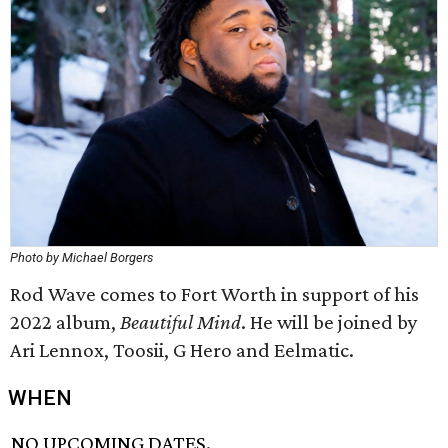
Photo by Michael Borgers
Rod Wave comes to Fort Worth in support of his
2022 album,
Beautiful Mind
. He will be joined by
Ari Lennox, Toosii, G Hero and Eelmatic.
WHEN
NO UPCOMING DATES.