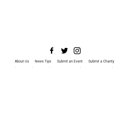
About Us
News Tips
Submit an Event
Submit a Charity
Advertise with Us
Jobs
Terms & Conditions
Privacy Policy
©
2026
CultureMap LLC. All Rights Reserved.