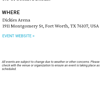
WHERE
Dickies Arena
1911 Montgomery St, Fort Worth, TX 76107, USA
EVENT WEBSITE >
All events are subject to change due to weather or other concerns. Please
check with the venue or organization to ensure an event is taking place as
scheduled.