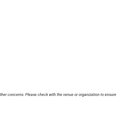
other concerns. Please check with the venue or organization to ensure