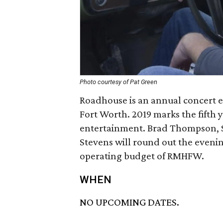
Photo courtesy of Pat Green
Roadhouse is an annual concert 
Fort Worth. 2019 marks the fifth 
entertainment. Brad Thompson, So
Stevens will round out the evenin
operating budget of RMHFW.
WHEN
NO UPCOMING DATES.