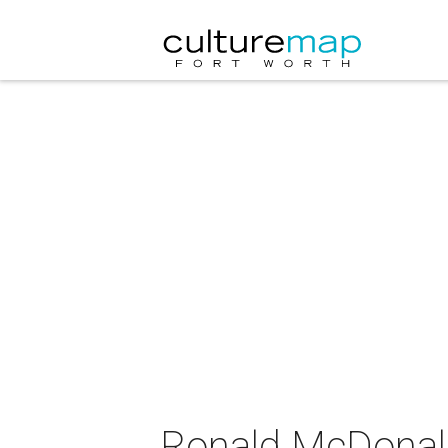
Ronald McDonald