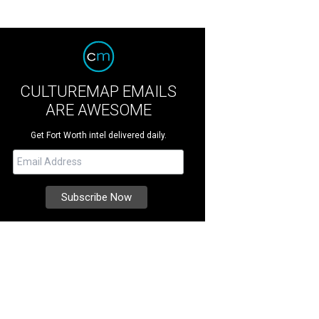
CULTUREMAP EMAILS
ARE AWESOME
Get Fort Worth intel delivered daily.