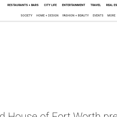
RESTAURANTS + BARS
CITY LIFE
ENTERTAINMENT
TRAVEL
REAL E
SOCIETY
HOME + DESIGN
FASHION + BEAUTY
EVENTS
MORE
 House of Fort Worth pr