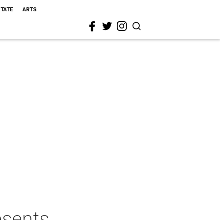
STATE
ARTS
esents