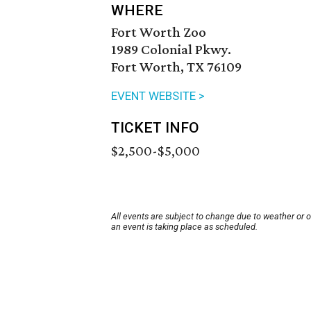
WHERE
Fort Worth Zoo
1989 Colonial Pkwy.
Fort Worth, TX 76109
EVENT WEBSITE >
TICKET INFO
$2,500-$5,000
All events are subject to change due to weather or 
an event is taking place as scheduled.