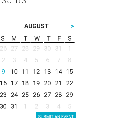
AUGUST
>
S
M
T
W
T
F
S
26
27
28
29
30
31
1
2
3
4
5
6
7
8
9
10
11
12
13
14
15
16
17
18
19
20
21
22
23
24
25
26
27
28
29
30
31
1
2
3
4
5
SUBMIT AN EVENT