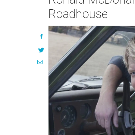
Roadhouse