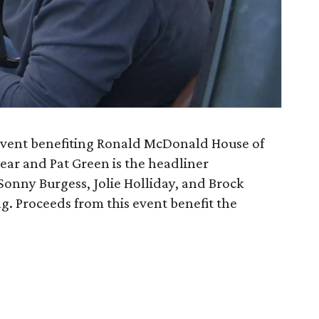
event benefiting Ronald McDonald House of
year and Pat Green is the headliner
nny Burgess, Jolie Holliday, and Brock
g. Proceeds from this event benefit the