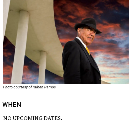
Photo courtesy of Ruben Ramos
WHEN
NO UPCOMING DATES.