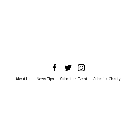
About Us
News Tips
Submit an Event
Submit a Charity
Advertise with Us
Jobs
Terms & Conditions
Privacy Policy
©
2026
CultureMap LLC. All Rights Reserved.