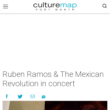
Ruben Ramos & The Mexican
Revolution in concert