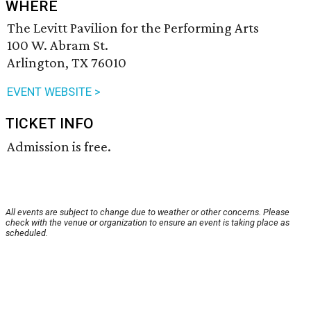
WHERE
The Levitt Pavilion for the Performing Arts
100 W. Abram St.
Arlington, TX 76010
EVENT WEBSITE >
TICKET INFO
Admission is free.
All events are subject to change due to weather or other concerns. Please
check with the venue or organization to ensure an event is taking place as
scheduled.