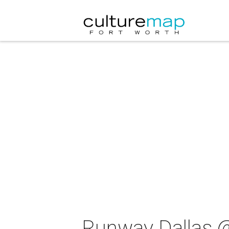
Runway Dallas @