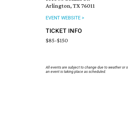
Arlington, TX 76011
EVENT WEBSITE >
TICKET INFO
$85-$150
All events are subject to change due to weather or 
an event is taking place as scheduled.