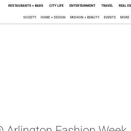
RESTAURANTS + BARS
CITY LIFE
ENTERTAINMENT
TRAVEL
REAL E
SOCIETY
HOME + DESIGN
FASHION + BEAUTY
EVENTS
MORE
 Arlington Fashion Week