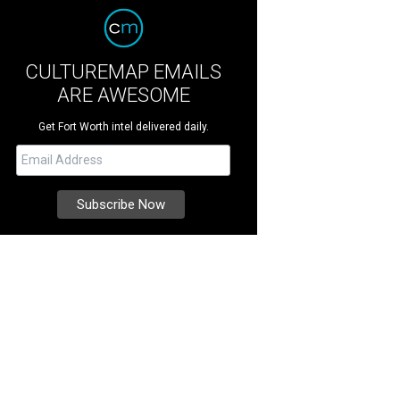
CULTUREMAP EMAILS
ARE AWESOME
Get Fort Worth intel delivered daily.