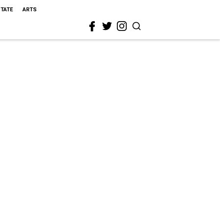
STATE
ARTS