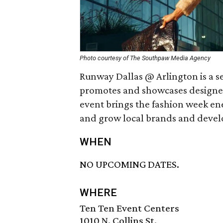
Photo courtesy of The Southpaw Media Agency
Runway Dallas @ Arlington is a 
promotes and showcases designer 
event brings the fashion week ene
and grow local brands and develop
WHEN
NO UPCOMING DATES.
WHERE
Ten Ten Event Centers
1010 N. Collins St.