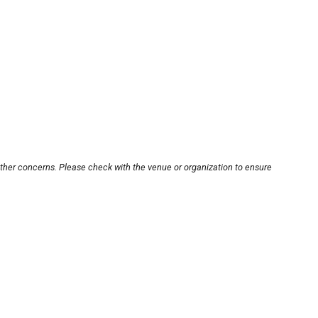
other concerns. Please check with the venue or organization to ensure