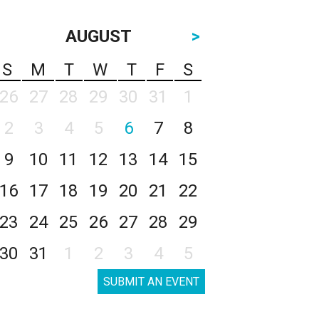
AUGUST
>
S
M
T
W
T
F
S
26
27
28
29
30
31
1
2
3
4
5
6
7
8
9
10
11
12
13
14
15
16
17
18
19
20
21
22
23
24
25
26
27
28
29
30
31
1
2
3
4
5
SUBMIT AN EVENT