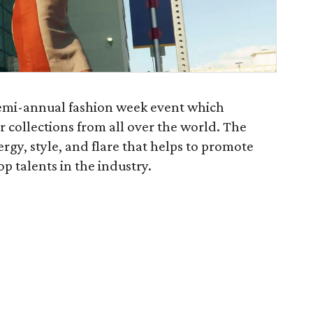
semi-annual fashion week event which
collections from all over the world. The
rgy, style, and flare that helps to promote
 talents in the industry.