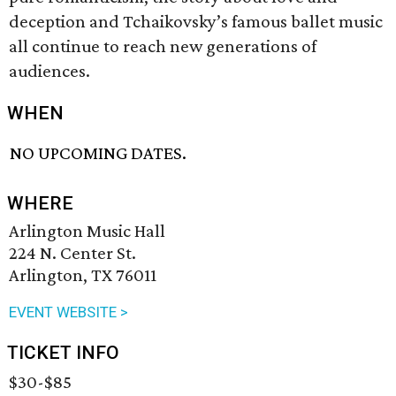
deception and Tchaikovsky’s famous ballet music
all continue to reach new generations of
audiences.
WHEN
NO UPCOMING DATES.
WHERE
Arlington Music Hall
224 N. Center St.
Arlington, TX 76011
EVENT WEBSITE >
TICKET INFO
$30-$85