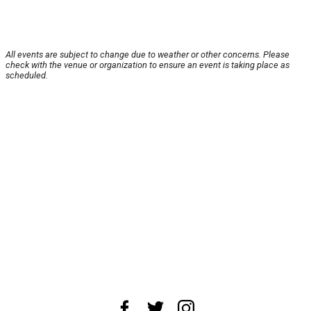
All events are subject to change due to weather or other concerns. Please
check with the venue or organization to ensure an event is taking place as
scheduled.