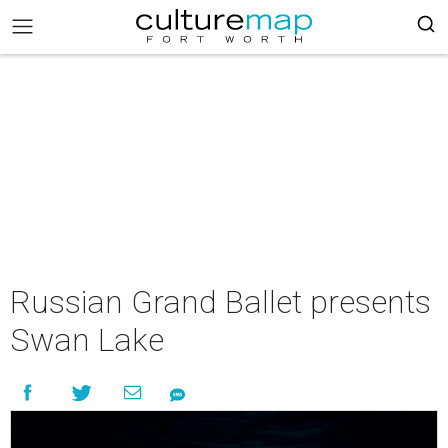
Russian Grand Ballet presents
Swan Lake