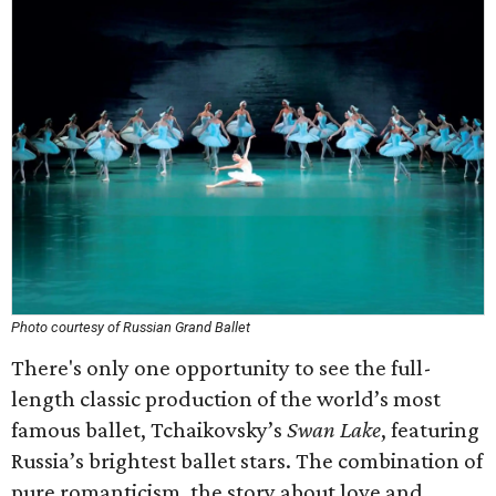
Photo courtesy of Russian Grand Ballet
There's only one opportunity to see the full-
length classic production of the world’s most
famous ballet, Tchaikovsky’s
Swan Lake
, featuring
Russia’s brightest ballet stars. The combination of
pure romanticism, the story about love and