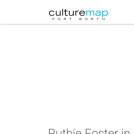
Ruthie Foster in