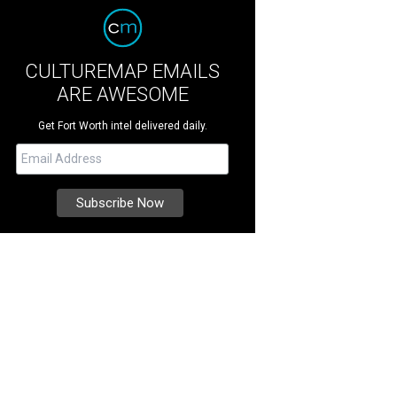
CULTUREMAP EMAILS
ARE AWESOME
Get Fort Worth intel delivered daily.