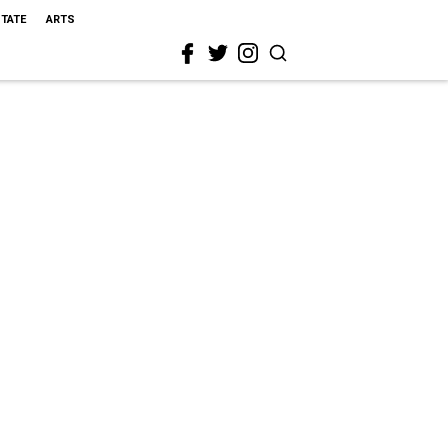
STATE
ARTS