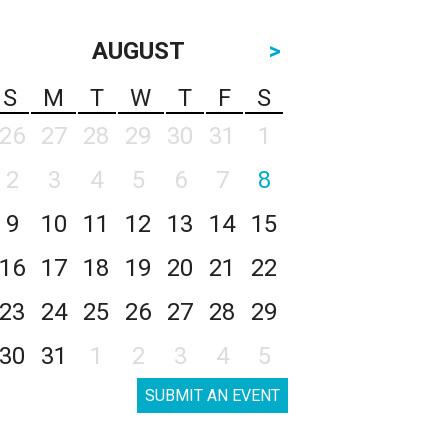
AUGUST
>
S
M
T
W
T
F
S
26
27
28
29
30
31
1
2
3
4
5
6
7
8
9
10
11
12
13
14
15
16
17
18
19
20
21
22
23
24
25
26
27
28
29
30
31
1
2
3
4
5
SUBMIT AN EVENT