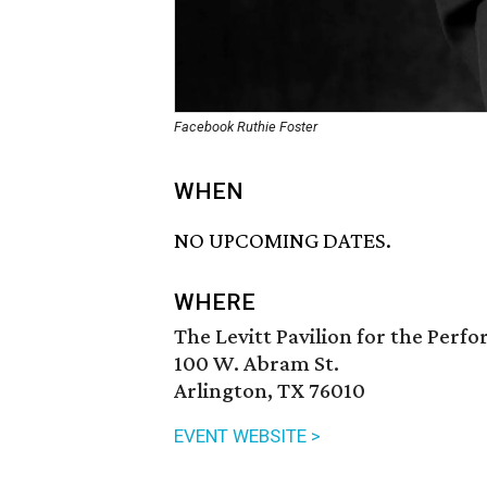
Facebook Ruthie Foster
WHEN
NO UPCOMING DATES.
WHERE
The Levitt Pavilion for the Perf
100 W. Abram St.
Arlington, TX 76010
EVENT WEBSITE >