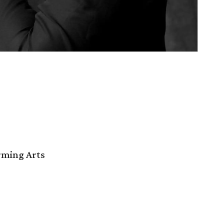
orming Arts