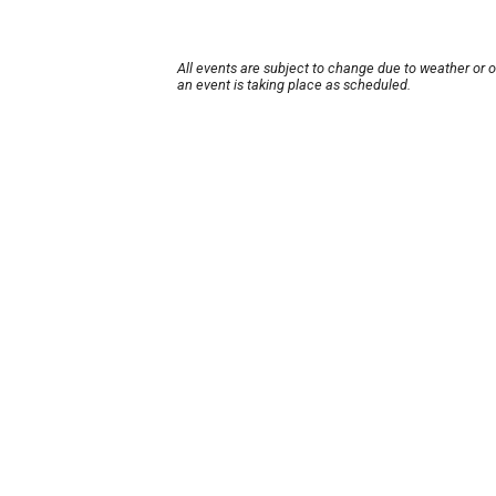
All events are subject to change due to weather or 
an event is taking place as scheduled.