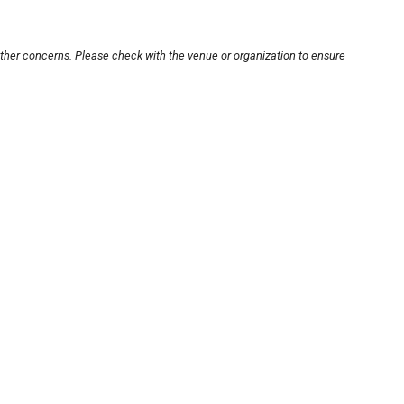
other concerns. Please check with the venue or organization to ensure