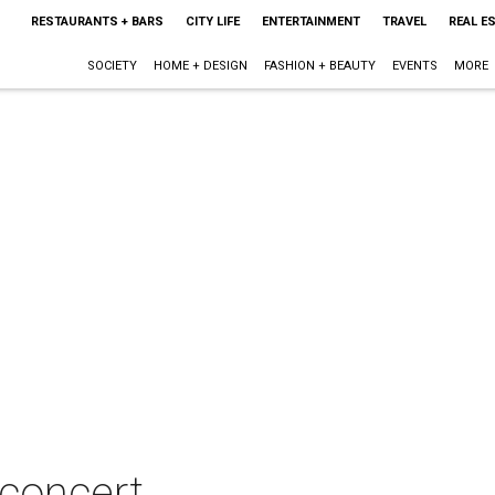
RESTAURANTS + BARS
CITY LIFE
ENTERTAINMENT
TRAVEL
REAL E
SOCIETY
HOME + DESIGN
FASHION + BEAUTY
EVENTS
MORE
 concert