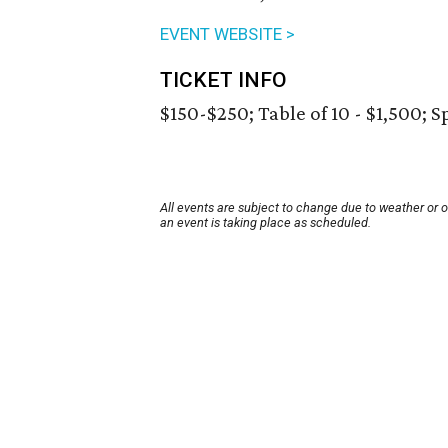
EVENT WEBSITE >
TICKET INFO
$150-$250; Table of 10 - $1,500; S
All events are subject to change due to weather or 
an event is taking place as scheduled.