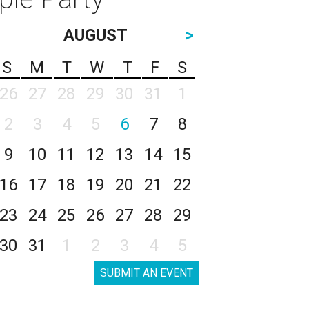
AUGUST
>
S
M
T
W
T
F
S
26
27
28
29
30
31
1
2
3
4
5
6
7
8
9
10
11
12
13
14
15
16
17
18
19
20
21
22
23
24
25
26
27
28
29
30
31
1
2
3
4
5
SUBMIT AN EVENT