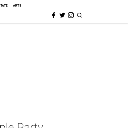
STATE
ARTS
ple Party