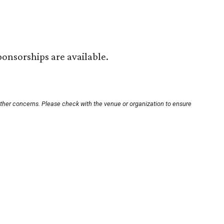
ponsorships are available.
other concerns. Please check with the venue or organization to ensure