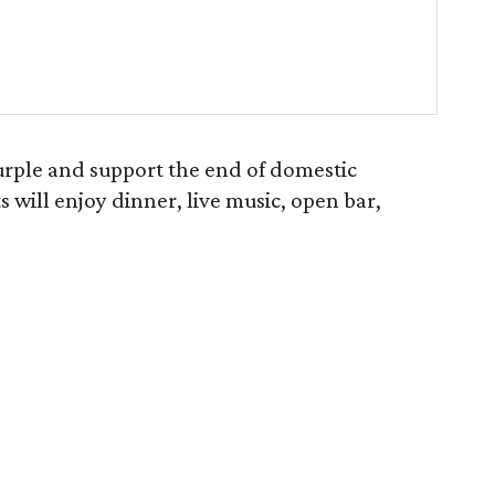
rple and support the end of domestic
 will enjoy dinner, live music, open bar,