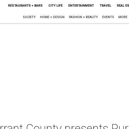
RESTAURANTS + BARS
CITY LIFE
ENTERTAINMENT
TRAVEL
REAL E
SOCIETY
HOME + DESIGN
FASHION + BEAUTY
EVENTS
MORE
rrant County presents Pur