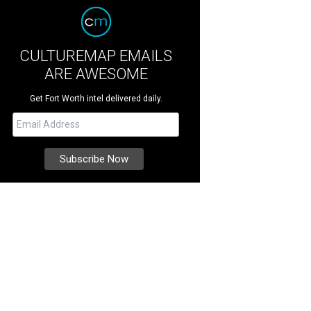
CULTUREMAP EMAILS
ARE AWESOME
Get Fort Worth intel delivered daily.