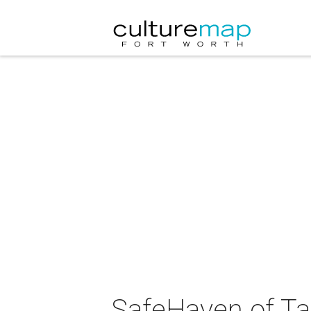
SafeHaven of Ta