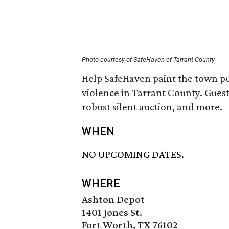
Photo courtesy of SafeHaven of Tarrant County
Help SafeHaven paint the town pu
violence in Tarrant County. Guests
robust silent auction, and more.
WHEN
NO UPCOMING DATES.
WHERE
Ashton Depot
1401 Jones St.
Fort Worth, TX 76102