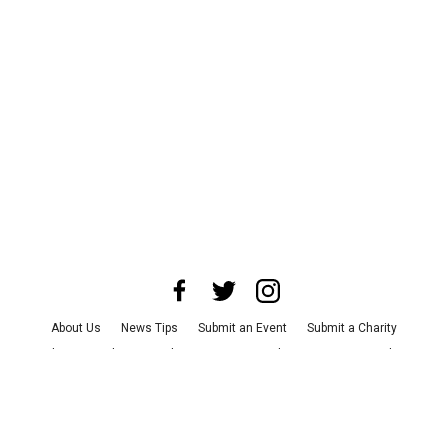
About Us
News Tips
Submit an Event
Submit a Charity
Advertise with Us
Jobs
Terms & Conditions
Privacy Policy
©
2026
CultureMap LLC. All Rights Reserved.