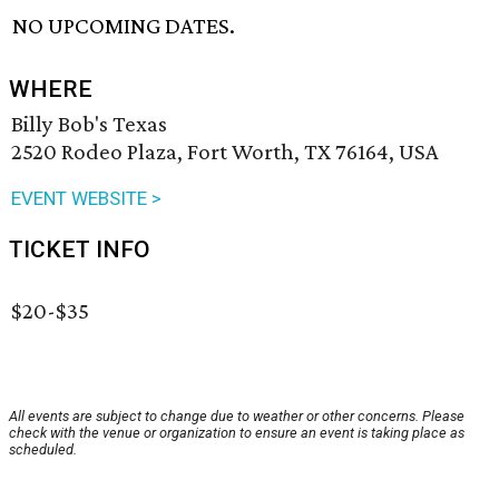
NO UPCOMING DATES.
WHERE
Billy Bob's Texas
2520 Rodeo Plaza, Fort Worth, TX 76164, USA
EVENT WEBSITE >
TICKET INFO
$20-$35
All events are subject to change due to weather or other concerns. Please
check with the venue or organization to ensure an event is taking place as
scheduled.