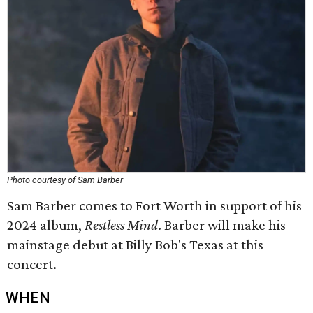
Photo courtesy of Sam Barber
Sam Barber comes to Fort Worth in support of his
2024 album,
Restless Mind
. Barber will make his
mainstage debut at Billy Bob's Texas at this
concert.
WHEN