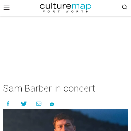
Sam Barber in concert