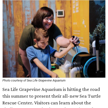
Photo courtesy of Sea Life Grapevine Aquarium
Sea Life Grapevine Aquarium is hitting the road
this summer to present their all-new Sea Turtle
Rescue Center. Visitors can learn about the