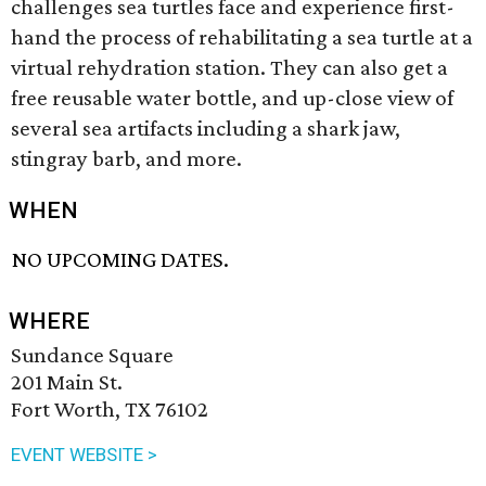
challenges sea turtles face and experience first-
hand the process of rehabilitating a sea turtle at a
virtual rehydration station. They can also get a
free reusable water bottle, and up-close view of
several sea artifacts including a shark jaw,
stingray barb, and more.
WHEN
NO UPCOMING DATES.
WHERE
Sundance Square
201 Main St.
Fort Worth, TX 76102
EVENT WEBSITE >