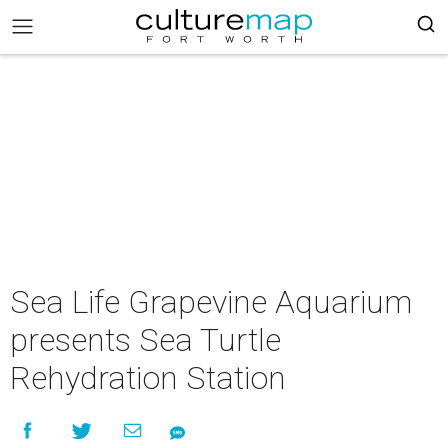
Sea Life Grapevine Aquarium
presents Sea Turtle
Rehydration Station