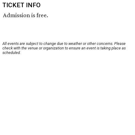
TICKET INFO
Admission is free.
All events are subject to change due to weather or other concerns. Please
check with the venue or organization to ensure an event is taking place as
scheduled.