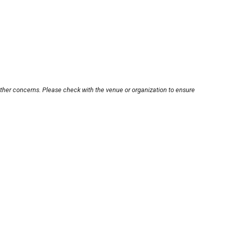
other concerns. Please check with the venue or organization to ensure