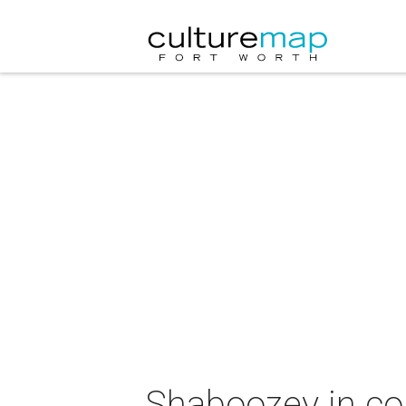
Shaboozey in co