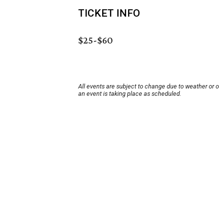
TICKET INFO
$25-$60
All events are subject to change due to weather or 
an event is taking place as scheduled.