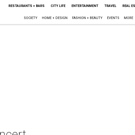
RESTAURANTS + BARS
CITY LIFE
ENTERTAINMENT
TRAVEL
REAL E
SOCIETY
HOME + DESIGN
FASHION + BEAUTY
EVENTS
MORE
ncert