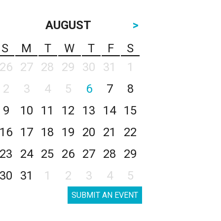
AUGUST
>
S
M
T
W
T
F
S
26
27
28
29
30
31
1
2
3
4
5
6
7
8
9
10
11
12
13
14
15
16
17
18
19
20
21
22
23
24
25
26
27
28
29
30
31
1
2
3
4
5
SUBMIT AN EVENT