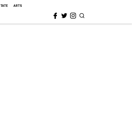
STATE
ARTS