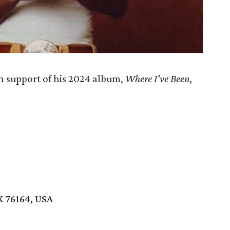
n support of his 2024 album,
Where I've Been,
X 76164, USA