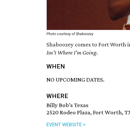
Photo courtesy of Shaboozey
Shaboozey comes to Fort Worth i
Isn't Where I'm Going
.
WHEN
NO UPCOMING DATES.
WHERE
Billy Bob's Texas
2520 Rodeo Plaza, Fort Worth, T
EVENT WEBSITE >