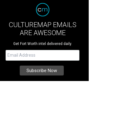
CULTUREMAP EMAILS
ARE AWESOME
Get Fort Worth intel delivered daily.