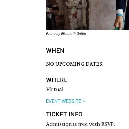
Photo by Elizabeth Griffin
WHEN
NO UPCOMING DATES.
WHERE
Virtual
EVENT WEBSITE >
TICKET INFO
Admission is free with RSVP.