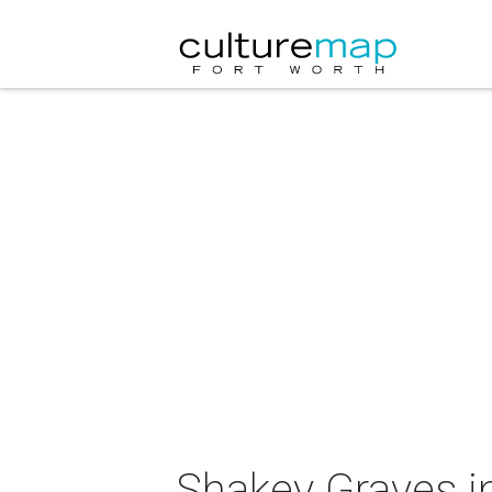
Shakey Graves i