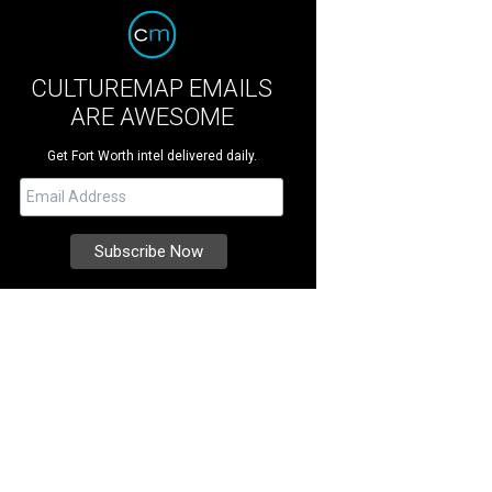
CULTUREMAP EMAILS
ARE AWESOME
Get Fort Worth intel delivered daily.