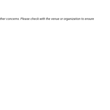
other concerns. Please check with the venue or organization to ensure