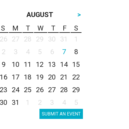
AUGUST
>
S
M
T
W
T
F
S
26
27
28
29
30
31
1
2
3
4
5
6
7
8
9
10
11
12
13
14
15
16
17
18
19
20
21
22
23
24
25
26
27
28
29
30
31
1
2
3
4
5
SUBMIT AN EVENT