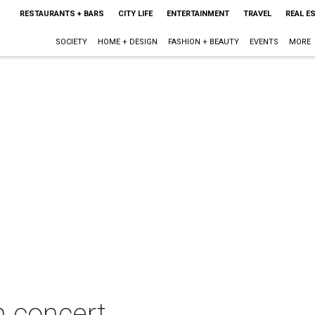
RESTAURANTS + BARS
CITY LIFE
ENTERTAINMENT
TRAVEL
REAL E
SOCIETY
HOME + DESIGN
FASHION + BEAUTY
EVENTS
MORE
n concert