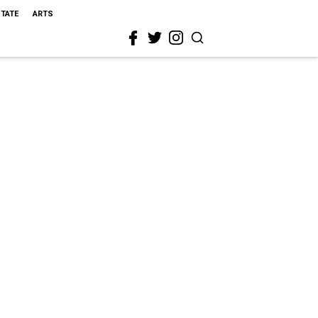
STATE
ARTS