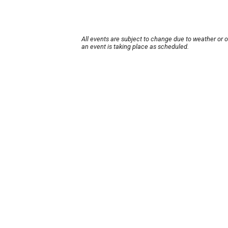
All events are subject to change due to weather or 
an event is taking place as scheduled.