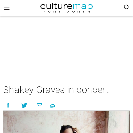
Shakey Graves in concert