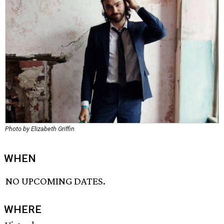
Photo by Elizabeth Griffin
WHEN
NO UPCOMING DATES.
WHERE