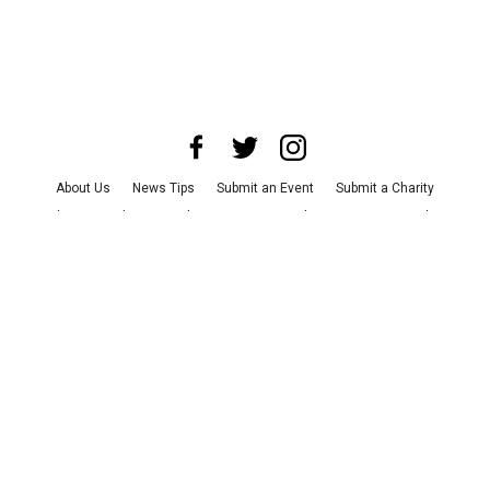
About Us
News Tips
Submit an Event
Submit a Charity
Advertise with Us
Jobs
Terms & Conditions
Privacy Policy
©
2026
CultureMap LLC. All Rights Reserved.