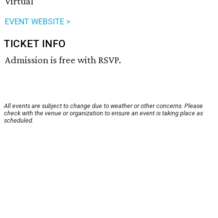
Virtual
EVENT WEBSITE >
TICKET INFO
Admission is free with RSVP.
All events are subject to change due to weather or other concerns. Please
check with the venue or organization to ensure an event is taking place as
scheduled.