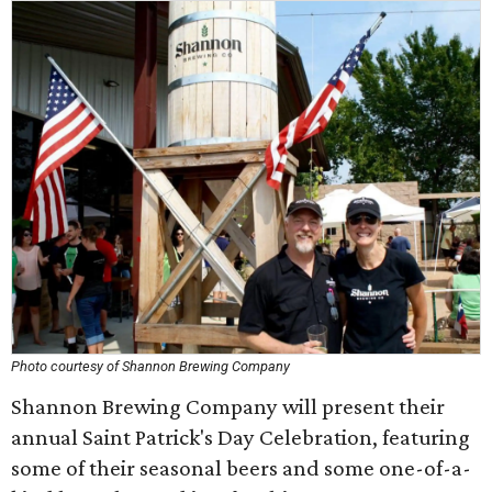
Photo courtesy of Shannon Brewing Company
Shannon Brewing Company will present their
annual Saint Patrick's Day Celebration, featuring
some of their seasonal beers and some one-of-a-