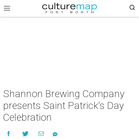
Shannon Brewing Company
presents Saint Patrick's Day
Celebration