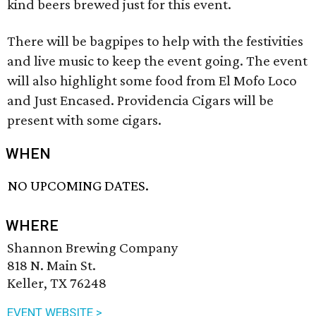
kind beers brewed just for this event.
There will be bagpipes to help with the festivities
and live music to keep the event going. The event
will also highlight some food from El Mofo Loco
and Just Encased. Providencia Cigars will be
present with some cigars.
WHEN
NO UPCOMING DATES.
WHERE
Shannon Brewing Company
818 N. Main St.
Keller, TX 76248
EVENT WEBSITE >