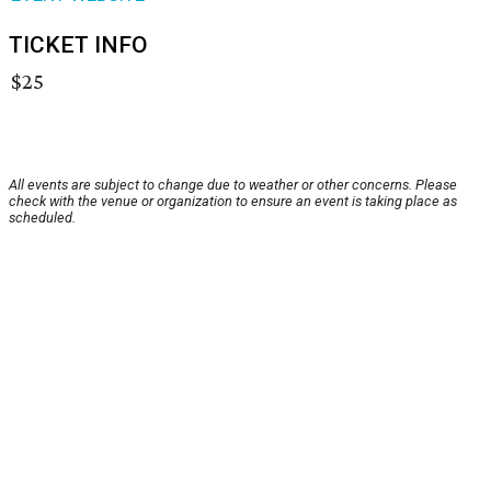
TICKET INFO
$25
All events are subject to change due to weather or other concerns. Please
check with the venue or organization to ensure an event is taking place as
scheduled.