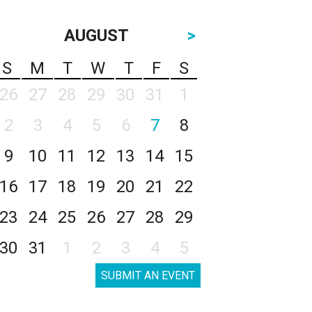
AUGUST
>
S
M
T
W
T
F
S
26
27
28
29
30
31
1
2
3
4
5
6
7
8
9
10
11
12
13
14
15
16
17
18
19
20
21
22
23
24
25
26
27
28
29
30
31
1
2
3
4
5
SUBMIT AN EVENT