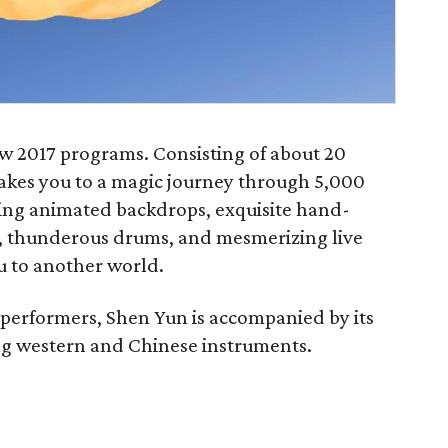
ew 2017 programs. Consisting of about 20
akes you to a magic journey through 5,000
ing animated backdrops, exquisite hand-
s, thunderous drums, and mesmerizing live
u to another world.
 performers, Shen Yun is accompanied by its
ng western and Chinese instruments.