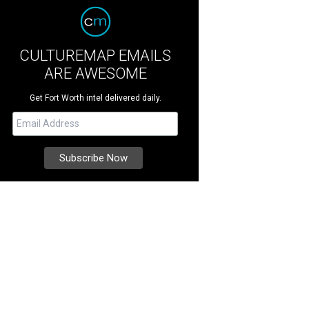
CULTUREMAP EMAILS
ARE AWESOME
Get Fort Worth intel delivered daily.