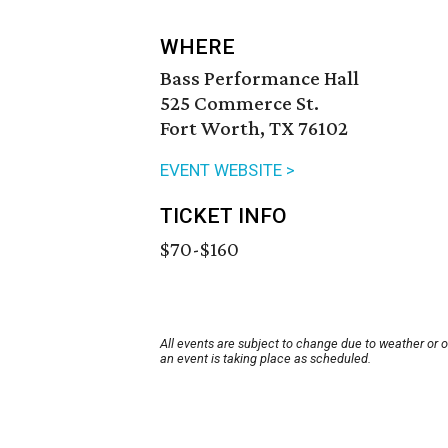
WHERE
Bass Performance Hall
525 Commerce St.
Fort Worth, TX 76102
EVENT WEBSITE >
TICKET INFO
$70-$160
All events are subject to change due to weather or 
an event is taking place as scheduled.