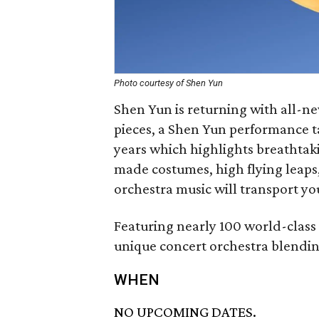
Photo courtesy of Shen Yun
Shen Yun is returning with all-n
pieces, a Shen Yun performance t
years which highlights breathtak
made costumes, high flying leap
orchestra music will transport yo
Featuring nearly 100 world-class
unique concert orchestra blendi
WHEN
NO UPCOMING DATES.