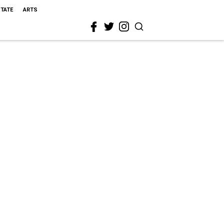
STATE
ARTS