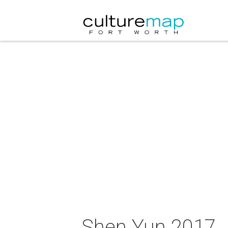
Shen Yun 2017