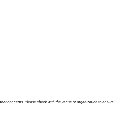
other concerns. Please check with the venue or organization to ensure