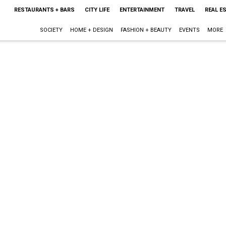
RESTAURANTS + BARS
CITY LIFE
ENTERTAINMENT
TRAVEL
REAL E
SOCIETY
HOME + DESIGN
FASHION + BEAUTY
EVENTS
MORE