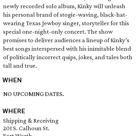
newly recorded solo album, Kinky will unleash
his personal brand of stogie-waving, black-hat-
wearing Texas Jewboy singer, storyteller for this
special one-night-only concert. The show
promises to deliver audiences a lineup of Kinky’s
best songs interspersed with his inimitable blend
of politically incorrect quips, jokes, and tales both
tall and true.
WHEN
NO UPCOMING DATES.
WHERE
Shipping & Receiving
201 S. Calhoun St.
Fort Worth,