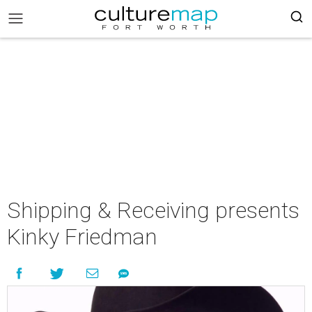
Shipping & Receiving presents
Kinky Friedman