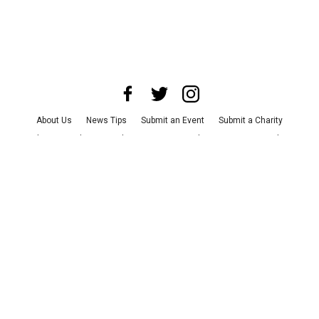
About Us
News Tips
Submit an Event
Submit a Charity
Advertise with Us
Jobs
Terms & Conditions
Privacy Policy
©
2026
CultureMap LLC. All Rights Reserved.