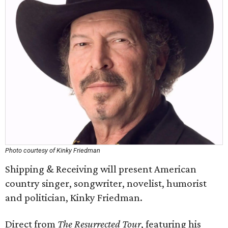
Photo courtesy of Kinky Friedman
Shipping & Receiving will present American
country singer, songwriter, novelist, humorist
and politician, Kinky Friedman.
Direct from
The Resurrected Tour
, featuring his