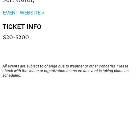
EVENT WEBSITE >
TICKET INFO
$20-$200
All events are subject to change due to weather or other concerns. Please
check with the venue or organization to ensure an event is taking place as
scheduled.