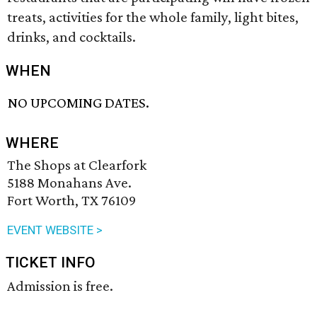
treats, activities for the whole family, light bites,
drinks, and cocktails.
WHEN
NO UPCOMING DATES.
WHERE
The Shops at Clearfork
5188 Monahans Ave.
Fort Worth, TX 76109
EVENT WEBSITE >
TICKET INFO
Admission is free.