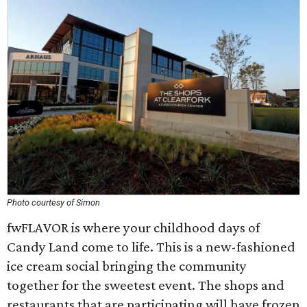
Photo courtesy of Simon
fwFLAVOR is where your childhood days of
Candy Land come to life. This is a new-fashioned
ice cream social bringing the community
together for the sweetest event. The shops and
restaurants that are participating will have frozen