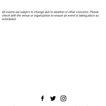
All events are subject to change due to weather or other concerns. Please
check with the venue or organization to ensure an event is taking place as
scheduled.