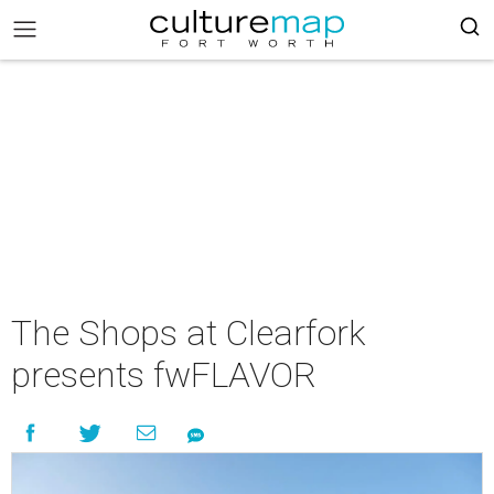
The Shops at Clearfork
presents fwFLAVOR