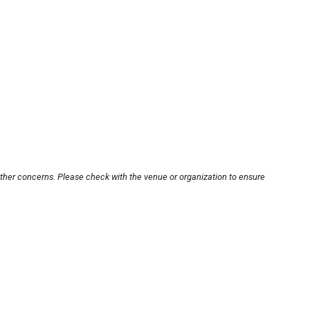
other concerns. Please check with the venue or organization to ensure