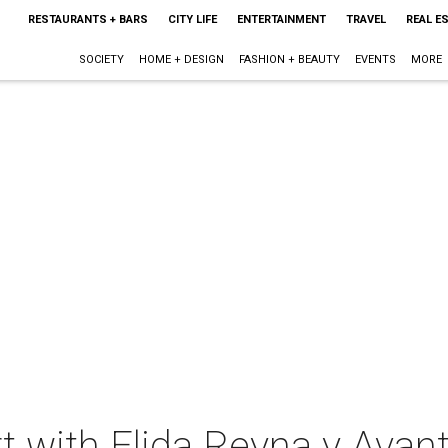
RESTAURANTS + BARS
CITY LIFE
ENTERTAINMENT
TRAVEL
REAL E
SOCIETY
HOME + DESIGN
FASHION + BEAUTY
EVENTS
MORE
t with Elida Reyna y Avant