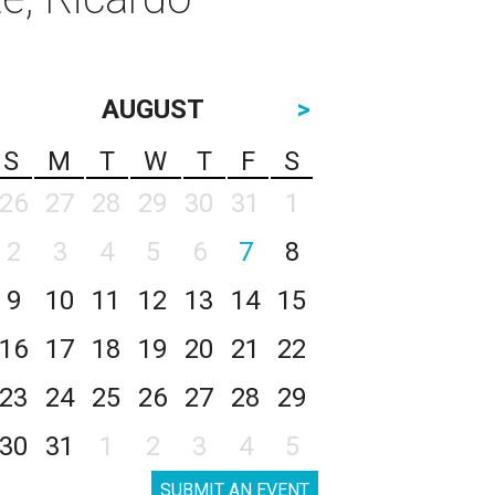
AUGUST
>
S
M
T
W
T
F
S
26
27
28
29
30
31
1
2
3
4
5
6
7
8
9
10
11
12
13
14
15
16
17
18
19
20
21
22
23
24
25
26
27
28
29
30
31
1
2
3
4
5
SUBMIT AN EVENT