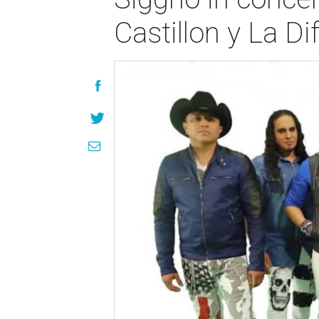
Castillon y La D