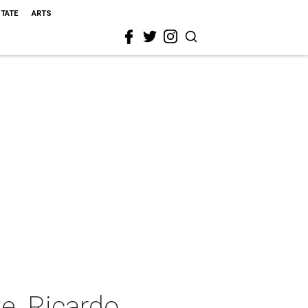
STATE
ARTS
e, Ricardo