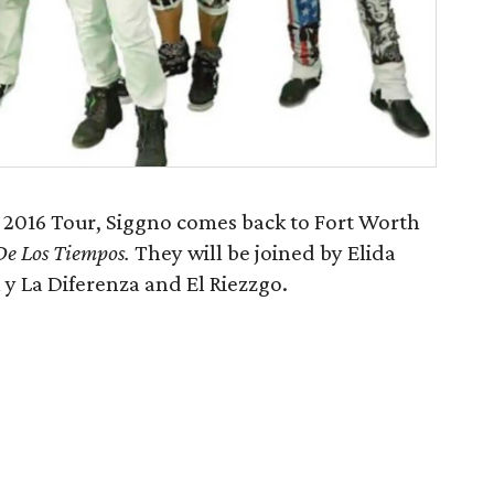
2016 Tour, Siggno comes back to Fort Worth
De Los Tiempos.
They will be joined by Elida
 y La Diferenza and El Riezzgo.