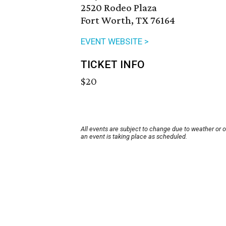
2520 Rodeo Plaza
Fort Worth, TX 76164
EVENT WEBSITE >
TICKET INFO
$20
All events are subject to change due to weather or 
an event is taking place as scheduled.