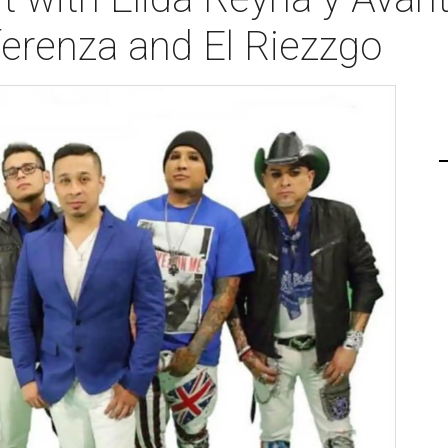
iferenza and El Riezzgo