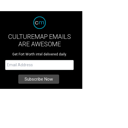
CULTUREMAP EMAILS
ARE AWESOME
Get Fort Worth intel delivered daily.