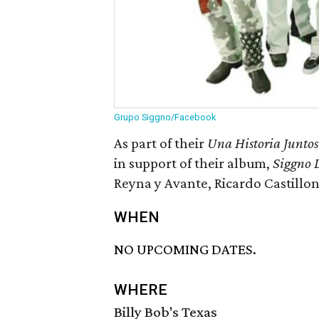
Grupo Siggno/Facebook
As part of their
Una Historia Juntos
in support of their album,
Siggno 
Reyna y Avante, Ricardo Castillon
WHEN
NO UPCOMING DATES.
WHERE
Billy Bob's Texas