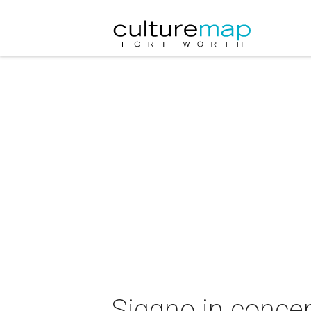
Siggno in concer