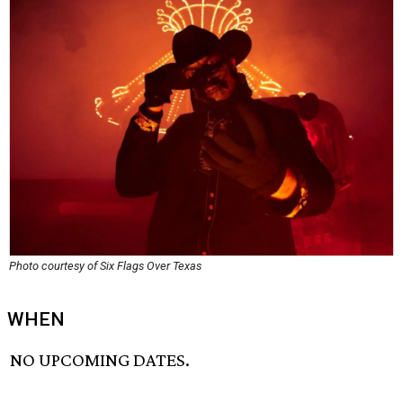
Photo courtesy of Six Flags Over Texas
WHEN
NO UPCOMING DATES.