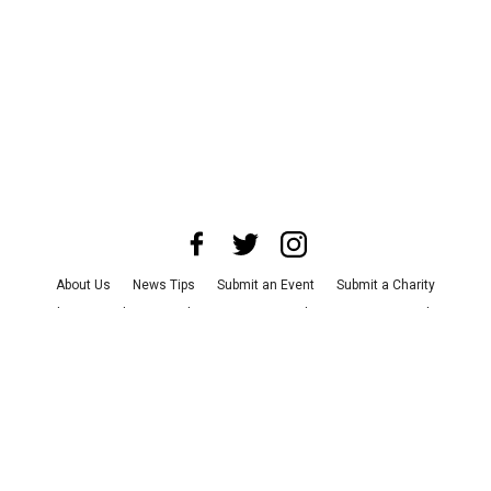
About Us
News Tips
Submit an Event
Submit a Charity
Advertise with Us
Jobs
Terms & Conditions
Privacy Policy
©
2026
CultureMap LLC. All Rights Reserved.