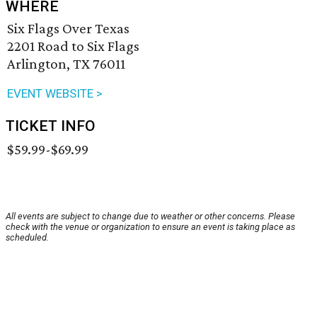
WHERE
Six Flags Over Texas
2201 Road to Six Flags
Arlington, TX 76011
EVENT WEBSITE >
TICKET INFO
$59.99-$69.99
All events are subject to change due to weather or other concerns. Please
check with the venue or organization to ensure an event is taking place as
scheduled.