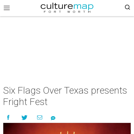
Six Flags Over Texas presents
Fright Fest